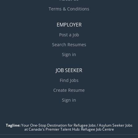
Terms & Conditions
EMPLOYER
Post a Job
Search Resumes
Sign in
JOB SEEKER
Find Jobs
Create Resume
Sign in
Tagline:
Your One-Stop Destination for Refugee Jobs / Asylum Seeker Jobs
at Canada's Premier Talent Hub: Refugee Job Centre