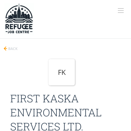
BACK
FK
FIRST KASKA
ENVIRONMENTAL
SERVICES LTD.