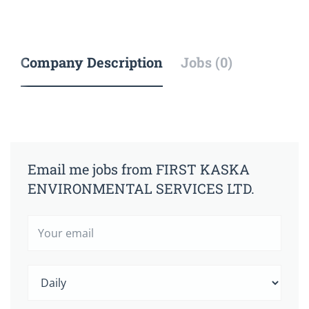
Company Description
Jobs (0)
Email me jobs from FIRST KASKA
ENVIRONMENTAL SERVICES LTD.