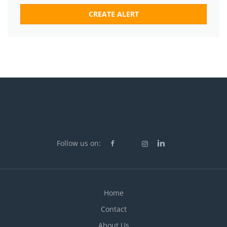
Follow us on:
Home
Contact
About Us