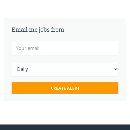
Email me jobs from