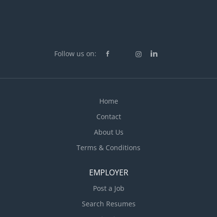
Follow us on:
Home
Contact
About Us
Terms & Conditions
EMPLOYER
Post a Job
Search Resumes