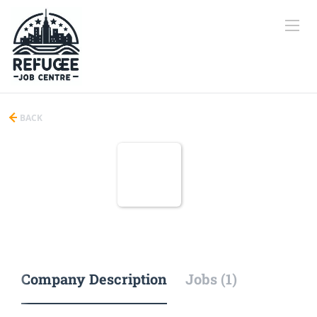
BACK
Company Description
Jobs (1)