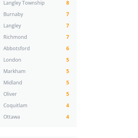
Langley Township
8
Burnaby
7
Langley
7
Richmond
7
Abbotsford
6
London
5
Markham
5
Midland
5
Oliver
5
Coquitlam
4
Ottawa
4