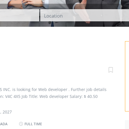
Location
C. is looking for Web developer . Further job details
ion: V4C 4X5 Job Title: Web developer Salary: $ 40.50
loyment Groups: Indigenous people, Newcomers to
ties, Youth Terms of Employment: Permanent, Full time,
, 2027
t Date: As soon as possible Overview Languages English
P or other non-university certificate or diploma from a
NADA
FULL TIME