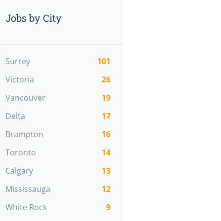
Jobs by City
Surrey
101
Victoria
26
Vancouver
19
Delta
17
Brampton
16
Toronto
14
Calgary
13
Mississauga
12
White Rock
9