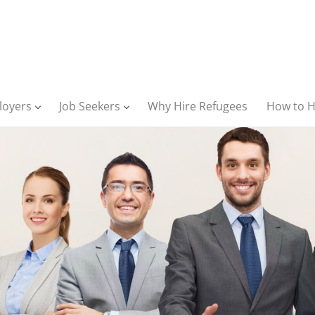
loyers
Job Seekers
Why Hire Refugees
How to H