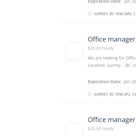
Expiration Date:
Jan 25
Secondary (high) school 
years On site Work must
SURREY, BC V3W 2M5, 
option to work remotely
information within the 
operations Schedule an
Office manager
telephone calls and me
$35.00 hourly
statistics and other in
Greet people and direct 
We are looking for Offic
Location: Surrey , BC, V
vacancy :1 Employment t
As soon as possible Ov
Expiration Date:
Jan 25
school graduation certif
Work must be completed 
SURREY, BC V3W 2P2, 
remotely. Responsibilit
team Direct and control
organize daily operati
Office manage
telephone and relay tel
$33.50 hourly
other information Greet