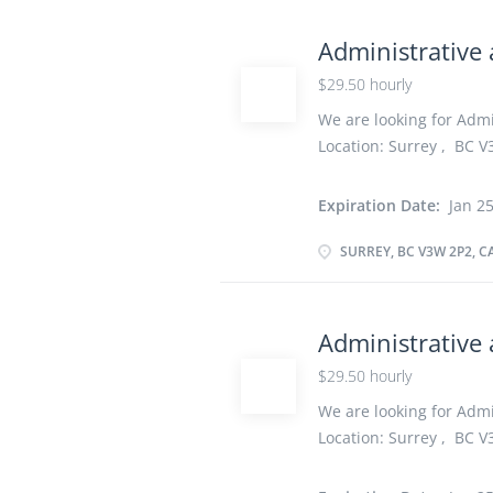
information within the 
operations Plan and or
Administrative 
appointments Answer te
$29.50 hourly
Compile data, statistic
contacts or service ar
We are looking for Admin
Location: Surrey , BC V3
hourly vacancy :1 Emplo
Start date: As soon as 
Expiration Date:
Jan 25
Secondary (high) school 
years On site Work must
SURREY, BC V3W 2P2, 
option to work remotely
information within the 
operations Plan and or
Administrative 
appointments Answer te
$29.50 hourly
Answer electronic enqui
Greet people and direct
We are looking for Admin
maintain...
Location: Surrey , BC V3
$29.50 hourly vacancy :
week Start date: As so