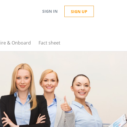
SIGN IN
SIGN UP
ire & Onboard
Fact sheet