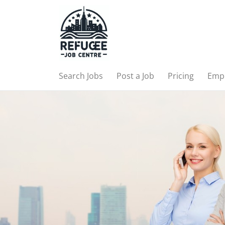
Search Jobs
Post a Job
Pricing
Emp