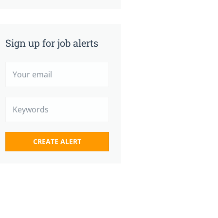
Sign up for job alerts
Your
email
Keywords