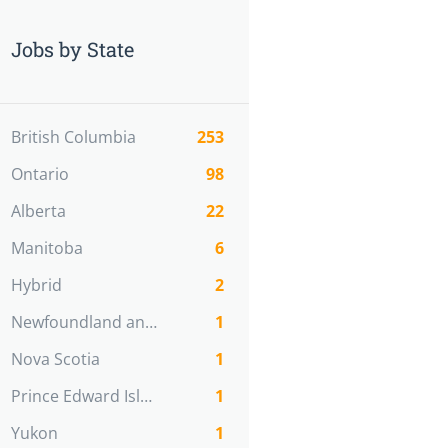
Jobs by State
British Columbia
253
Ontario
98
Alberta
22
Manitoba
6
Hybrid
2
Newfoundland and Labrador
1
Nova Scotia
1
Prince Edward Island
1
Yukon
1