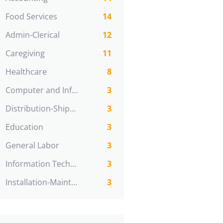
Food Services
14
Admin-Clerical
12
Caregiving
11
Healthcare
8
Computer and Information Technologies
3
Distribution-Shipping
3
Education
3
General Labor
3
Information Technology
3
Installation-Maint-Repair
3