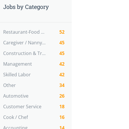
Jobs by Category
Restaurant-Food Service
52
Caregiver / Nanny / Home support worker
45
Construction & Trades
45
Management
42
Skilled Labor
42
Other
34
Automotive
26
Customer Service
18
Cook / Chef
16
Accounting
14