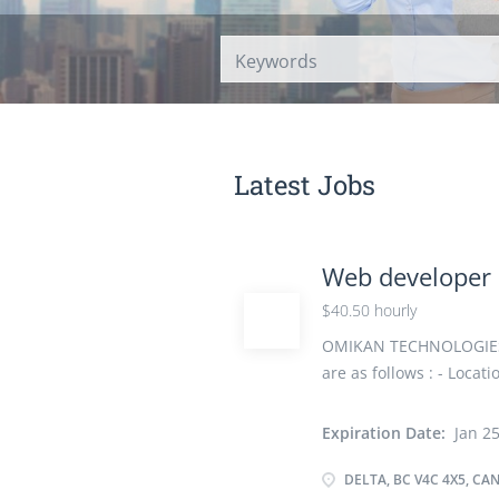
Latest Jobs
Web developer
$40.50 hourly
OMIKAN TECHNOLOGIES IN
are as follows : - Locat
hourly Vacancy -1 Emp
Canada, Visible Minori
Expiration Date:
Jan 25
35 Hours per Week Star
Education College, CEGE
DELTA, BC V4C 4X5, CA