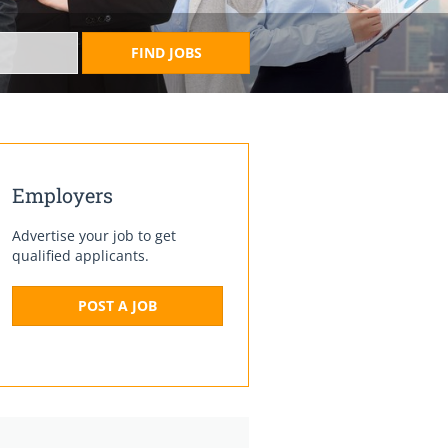
FIND JOBS
Employers
Advertise your job to get
qualified applicants.
POST A JOB