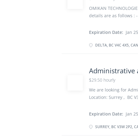
the performance of co
experiencing difficulti
OMIKAN TECHNOLOGIES IN
response to identified dif
details are as follows :
Salary: $ 35.00 hourly
Newcomers to Canada, V
Expiration Date:
Jan 25
Permanent, Full time, 3
Overview Languages Eng
DELTA, BC V4C 4X5, CA
certificate or diploma f
experience Experience 1
completed at the physic
Administrative 
Responsibilities Tasks 
$29.50 hourly
area networks (LANs), 
computer workstations 
We are looking for Admin
computer systems and n
Location: Surrey , BC V3
hourly vacancy :1 Emplo
Start date: As soon as 
Expiration Date:
Jan 25
Secondary (high) school 
years On site Work must
SURREY, BC V3W 2P2, 
option to work remotely