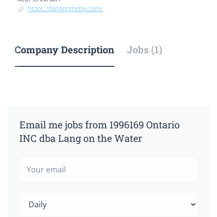
https://langgrimsby.com/
Company Description
Jobs (1)
Email me jobs from 1996169 Ontario
INC dba Lang on the Water