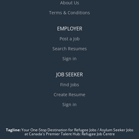
About Us
Terms & Conditions
EMPLOYER
Post a Job
Search Resumes
Sign in
JOB SEEKER
Find Jobs
Create Resume
Sign in
Tagline:
Your One-Stop Destination for Refugee Jobs / Asylum Seeker Jobs
at Canada's Premier Talent Hub: Refugee Job Centre