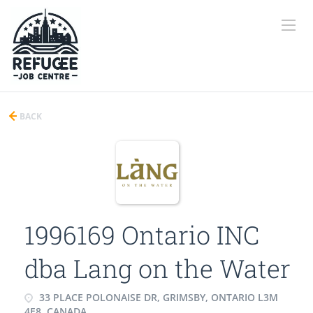
BACK
1996169 Ontario INC
dba Lang on the Water
33 PLACE POLONAISE DR, GRIMSBY, ONTARIO L3M
4E8, CANADA