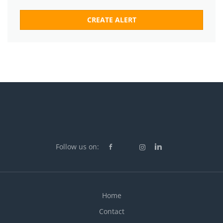
Follow us on:
Home
Contact