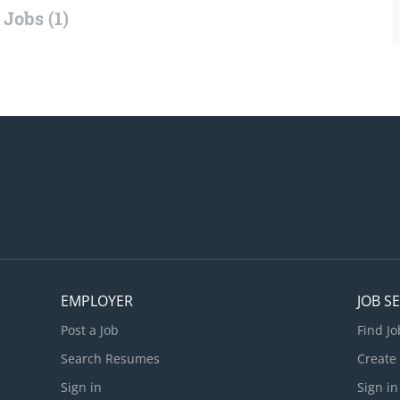
Jobs (1)
EMPLOYER
JOB S
Post a Job
Find Jo
Search Resumes
Create
Sign in
Sign in