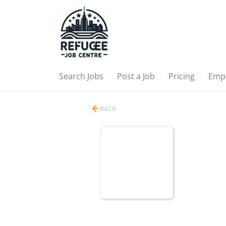
Search Jobs
Post a Job
Pricing
Emp
BACK