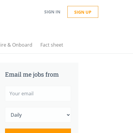
SIGN IN
SIGN UP
ire & Onboard
Fact sheet
Email me jobs from