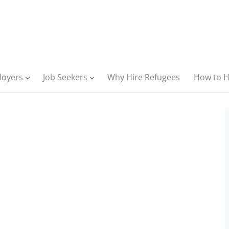
loyers
Job Seekers
Why Hire Refugees
How to H