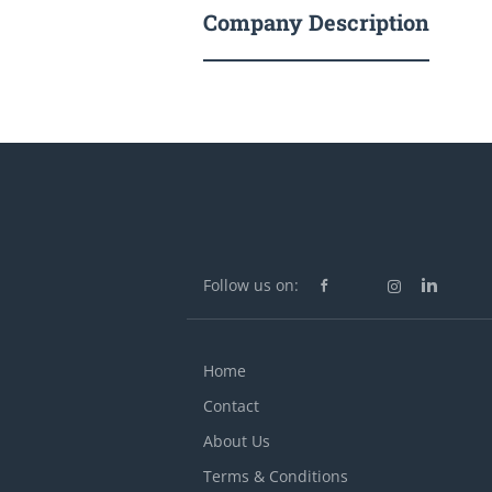
Company Description
Follow us on:
Home
Contact
About Us
Terms & Conditions