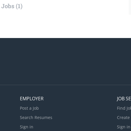
Jobs (1)
EMPLOYER
JOB S
Post a Job
Find Jo
Search Resumes
Create
Sign in
Sign in