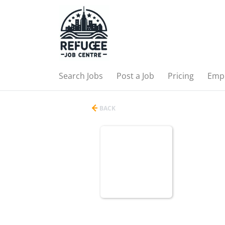
Search Jobs
Post a Job
Pricing
Emp
BACK