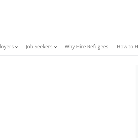
loyers
Job Seekers
Why Hire Refugees
How to H