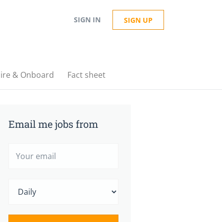
SIGN IN
SIGN UP
ire & Onboard
Fact sheet
Email me jobs from