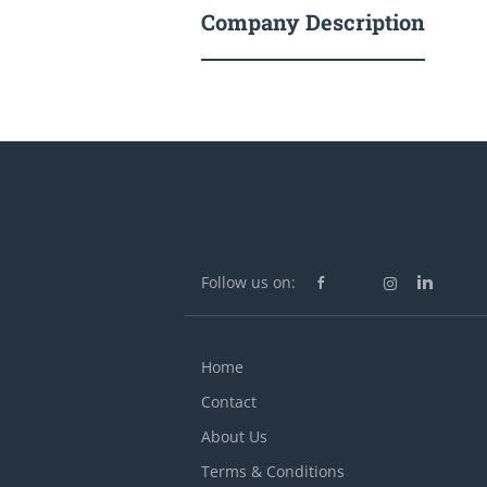
Company Description
Follow us on:
Home
Contact
About Us
Terms & Conditions