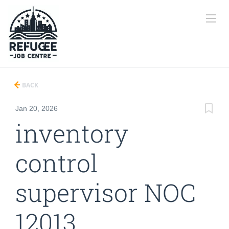
BACK
Jan 20, 2026
inventory
control
supervisor NOC
12013