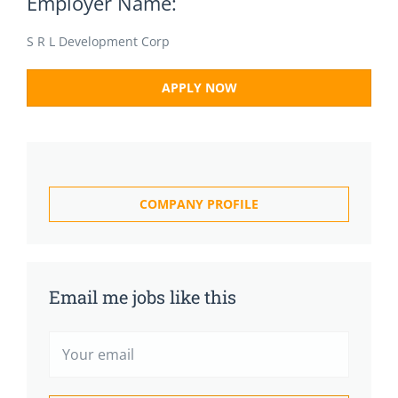
Employer Name:
S R L Development Corp
APPLY NOW
COMPANY PROFILE
Email me jobs like this