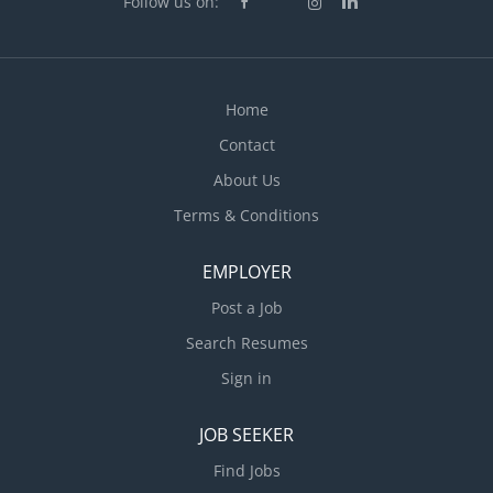
Follow us on:
Home
Contact
About Us
Terms & Conditions
EMPLOYER
Post a Job
Search Resumes
Sign in
JOB SEEKER
Find Jobs