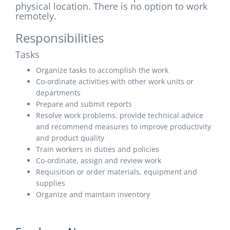
physical location. There is no option to work
remotely.
Responsibilities
Tasks
Organize tasks to accomplish the work
Co-ordinate activities with other work units or
departments
Prepare and submit reports
Resolve work problems, provide technical advice
and recommend measures to improve productivity
and product quality
Train workers in duties and policies
Co-ordinate, assign and review work
Requisition or order materials, equipment and
supplies
Organize and maintain inventory