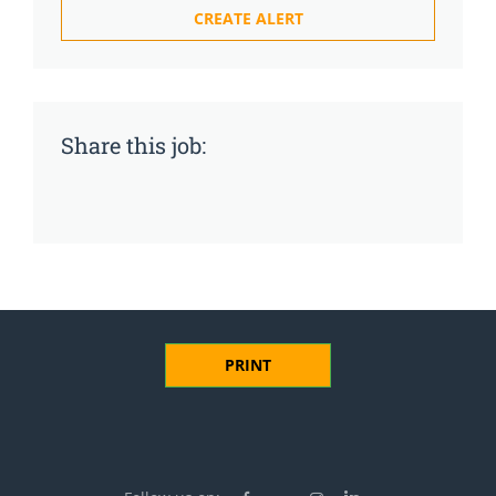
Share this job:
PRINT