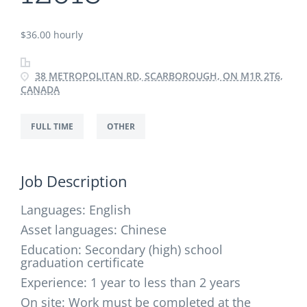
$36.00 hourly
38 METROPOLITAN RD, SCARBOROUGH, ON M1R 2T6,
CANADA
FULL TIME
OTHER
Job Description
Languages: English
Asset languages:
Chinese
Education:
Secondary (high) school
graduation certificate
Experience:
1 year to less than 2 years
On site:
Work must be completed at the