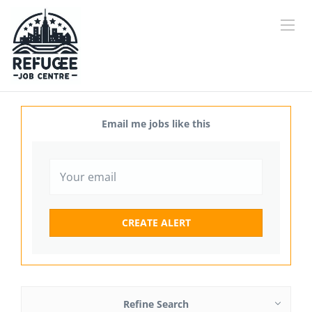
Email me jobs like this
Refine Search