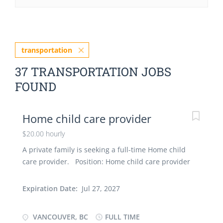
transportation
37 TRANSPORTATION JOBS
FOUND
Home child care provider
$20.00 hourly
A private family is seeking a full-time Home child
care provider. Position: Home child care provider
(NOC 44100) Number of Positions: 1 Terms of
employment: Full-time, Fixed-Term Contract (until
Expiration Date:
Jul 27, 2027
August 2027) Educational Requirements:
Completion of secondary school Job requirements:
VANCOUVER, BC
FULL TIME
- 1 year of work experience in childcare is