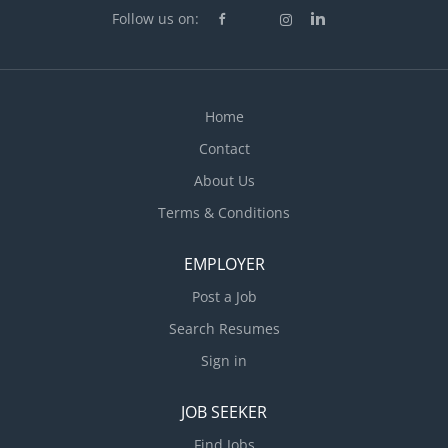
integrity of circuits Determine appropriate selection
Follow us on:
of...
Home
Contact
About Us
Terms & Conditions
EMPLOYER
Post a Job
Search Resumes
Sign in
JOB SEEKER
Find Jobs