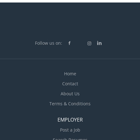
performance Plan and organize daily operations
Recruit staff Set staff work schedules Supervise staff
Train staff Conduct performance reviews Organize
and maintain inventory Negotiate arrangements with
suppliers for food and other supplies Participate in
marketing plans and implementation Address
Follow us on:
customers' complaints or concerns...
Home
Contact
About Us
Terms & Conditions
EMPLOYER
Post a Job
Search Resumes