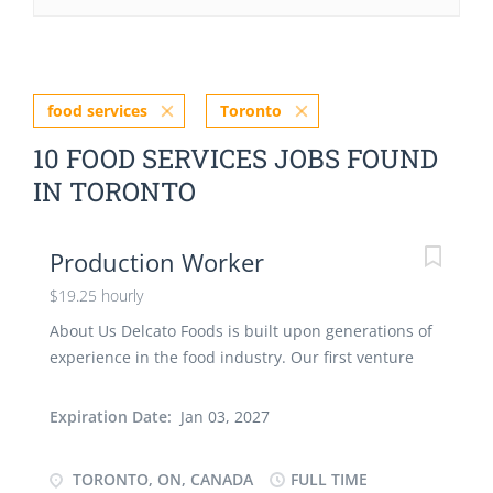
food services
Toronto
10 FOOD SERVICES JOBS FOUND
IN TORONTO
Production Worker
$19.25 hourly
About Us Delcato Foods is built upon generations of
experience in the food industry. Our first venture
was established by our Great-Grandfather, who
instilled his passion for food and beverage in his
Expiration Date:
Jan 03, 2027
sons. They passed this down to their own children,
and the proud history continues today. From
TORONTO, ON, CANADA
FULL TIME
production and distribution to the restaurant