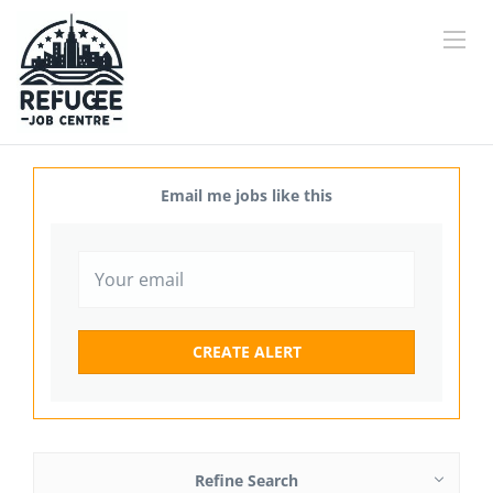
Email me jobs like this
Refine Search