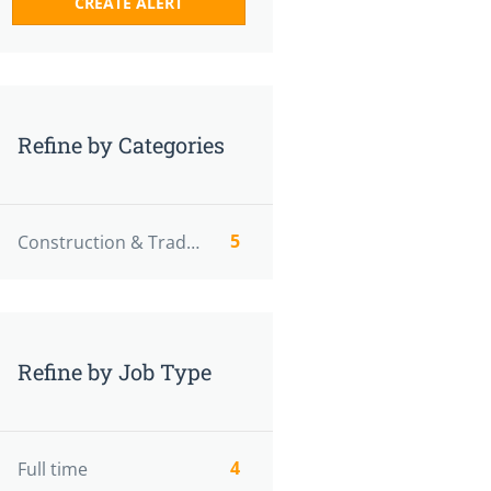
Refine by Categories
5
Construction & Trades
Refine by Job Type
4
Full time