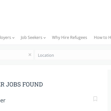
loyers
Job Seekers
Why Hire Refugees
How to H
Location
x
ER JOBS FOUND
her