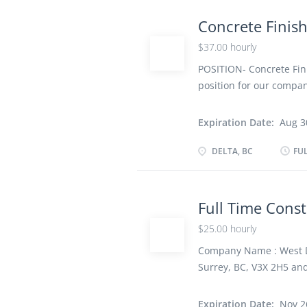
Various locations Respo
forms or onto surfaces 
Concrete Finis
freshly poured cement 
$37.00 hourly
surface concrete accord
finish to concrete surf
POSITION- Concrete Fini
position for our compan
Time Job Place- DELTA,
Vacancy- 2 Job require
Expiration Date:
Aug 3
school graduation certif
Work must be completed 
DELTA, BC
FUL
remotely Work Site En
Various locations Respo
forms or onto surfaces 
Full Time Const
freshly poured cement 
$25.00 hourly
surface concrete accord
finish to concrete surf
Company Name : West De
Surrey, BC, V3X 2H5 an
Position: Full Time Cons
as possible Wage rate: 
Expiration Date:
Nov 2