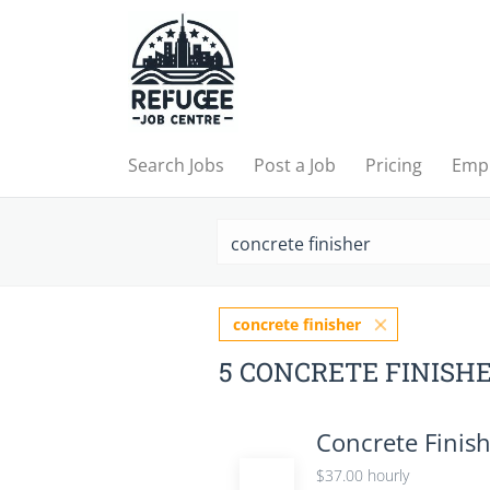
Search Jobs
Post a Job
Pricing
Emp
concrete finisher
5 CONCRETE FINISH
Concrete Finis
$37.00 hourly