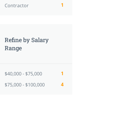
1
Contractor
Refine by Salary
Range
1
$40,000 - $75,000
4
$75,000 - $100,000