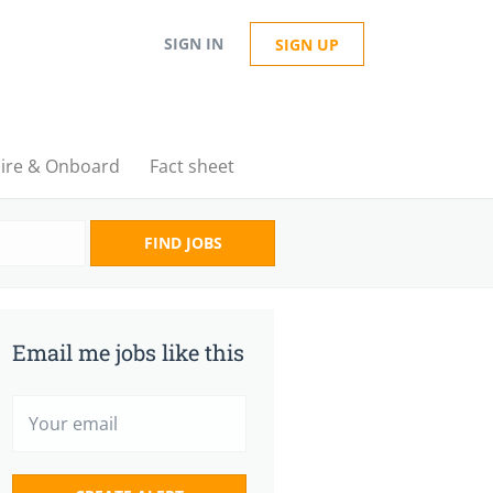
SIGN IN
SIGN UP
ire & Onboard
Fact sheet
FIND JOBS
Email me jobs like this