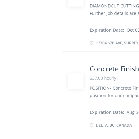
DIAMONDCUT CUTTING AN
Further job details are 
1J6, Canada Job Title: 
Terms of Employment: P
Expiration Date:
Oct 0
soon as possible Overv
school graduation certif
12704 67B AVE, SURREY
Work must be completed 
remotely. Work site env
Check formwork, granula
Concrete Finis
and remove spots on fr
$37.00 hourly
compact concrete Level
specification Impart de
POSITION- Concrete Fini
power...
position for our compan
Time Job Place- DELTA,
Vacancy- 2 Job require
Expiration Date:
Aug 3
school graduation certif
Work must be completed 
DELTA, BC, CANADA
remotely Work Site En