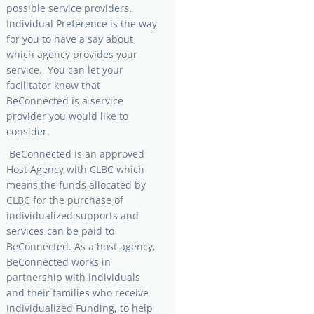
possible service providers.
Individual Preference is the way
for you to have a say about
which agency provides your
service. You can let your
facilitator know that
BeConnected is a service
provider you would like to
consider.
BeConnected is an approved
Host Agency with CLBC which
means the funds allocated by
CLBC for the purchase of
individualized supports and
services can be paid to
BeConnected. As a host agency,
BeConnected works in
partnership with individuals
and their families who receive
Individualized Funding, to help