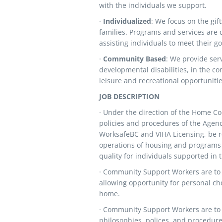
with the individuals we support.
·
Individualized
: We focus on the gift
families. Programs and services are 
assisting individuals to meet their 
·
Community Based
: We provide ser
developmental disabilities, in the co
leisure and recreational opportunitie
JOB DESCRIPTION
· Under the direction of the Home Co
policies and procedures of the Agen
WorksafeBC and VIHA Licensing, be re
operations of housing and programs 
quality for individuals supported in
· Community Support Workers are to
allowing opportunity for personal cho
home.
· Community Support Workers are to 
philosophies, polices, and procedur