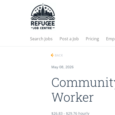
Search Jobs
Post a Job
Pricing
Emp
BACK
May 08, 2026
Community
Worker
$26.83 - $29.76 hourly