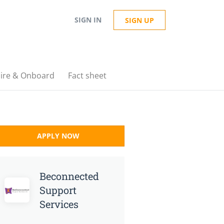
SIGN IN
SIGN UP
ire & Onboard
Fact sheet
APPLY NOW
Beconnected
Support
Services