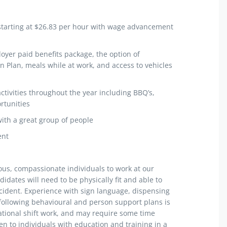
starting at $26.83 per hour with wage advancement
yer paid benefits package, the option of
n Plan, meals while at work, and access to vehicles
ctivities throughout the year including BBQ’s,
rtunities
with a great group of people
ent
ious, compassionate individuals to work at our
didates will need to be physically fit and able to
ncident. Experience with sign language, dispensing
 following behavioural and person support plans is
tational shift work, and may require some time
en to individuals with education and training in a