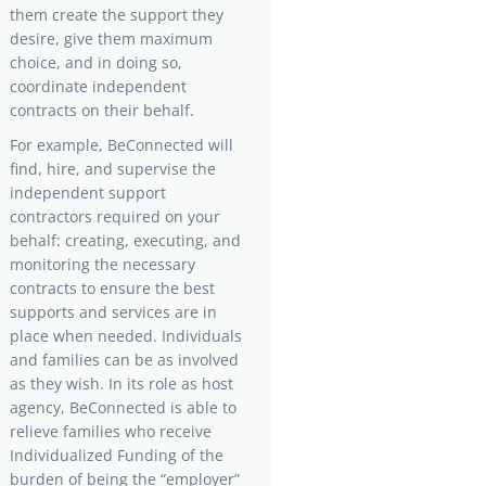
them create the support they
desire, give them maximum
choice, and in doing so,
coordinate independent
contracts on their behalf.
For example, BeConnected will
find, hire, and supervise the
independent support
contractors required on your
behalf: creating, executing, and
monitoring the necessary
contracts to ensure the best
supports and services are in
place when needed. Individuals
and families can be as involved
as they wish. In its role as host
agency, BeConnected is able to
relieve families who receive
Individualized Funding of the
burden of being the “employer”