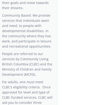
their goals and move towards
their dreams.
Community Based: We provide
services that individuals want
and need, to people with
developmental disabilities, in
the community where they live,
work, and participate in leisure
and recreational opportunities.
People are referred to our
services by Community Living
British Columbia (CLBC) and the
Ministry of Children and Family
Development (MCFD).
For adults, one must meet
CLBC’s eligibility criteria. Once
approved for level and type of
CLBC-funded services, CLBC will
ask you to consider three