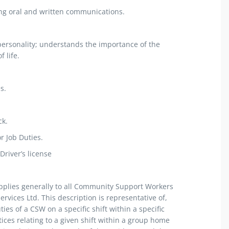
uding oral and written communications.
 personality; understands the importance of the
 life.
s.
ck.
r Job Duties.
Driver’s license
applies generally to all Community Support Workers
ices Ltd. This description is representative of,
ties of a CSW on a specific shift within a specific
ices relating to a given shift within a group home