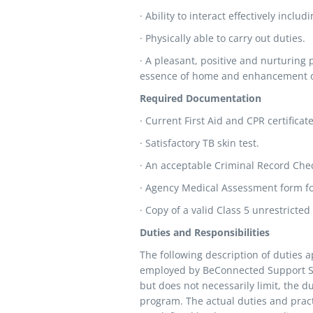
· Ability to interact effectively incl
· Physically able to carry out duties.
· A pleasant, positive and nurturing
essence of home and enhancement of
Required Documentation
· Current First Aid and CPR certificate
· Satisfactory TB skin test.
· An acceptable Criminal Record Che
· Agency Medical Assessment form fo
· Copy of a valid Class 5 unrestricted 
Duties and Responsibilities
The following description of duties 
employed by BeConnected Support Serv
but does not necessarily limit, the du
program. The actual duties and pract