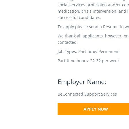
social services profession and/or co
medication, crisis intervention, and i
successful candidates.
To apply please send a Resume to 
We thank all applicants, however, on
contacted.
Job Types: Part-time, Permanent
Part-time hours: 22-32 per week
Employer Name:
BeConnected Support Services
APPLY NOW