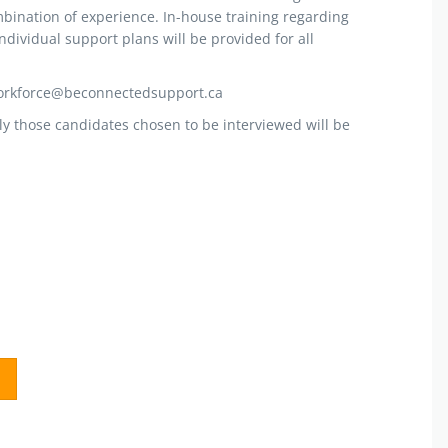
mbination of experience. In-house training regarding
ndividual support plans will be provided for all
workforce@beconnectedsupport.ca
ly those candidates chosen to be interviewed will be