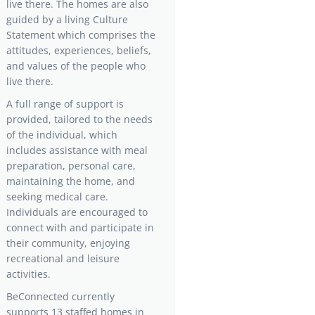
live there. The homes are also
guided by a living Culture
Statement which comprises the
attitudes, experiences, beliefs,
and values of the people who
live there.
A full range of support is
provided, tailored to the needs
of the individual, which
includes assistance with meal
preparation, personal care,
maintaining the home, and
seeking medical care.
Individuals are encouraged to
connect with and participate in
their community, enjoying
recreational and leisure
activities.
BeConnected currently
supports 13 staffed homes in