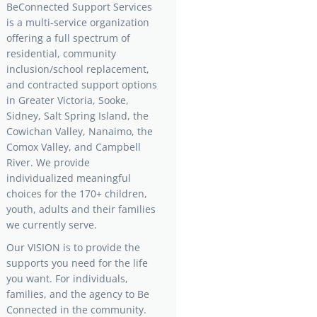
BeConnected Support Services
is a multi-service organization
offering a full spectrum of
residential, community
inclusion/school replacement,
and contracted support options
in Greater Victoria, Sooke,
Sidney, Salt Spring Island, the
Cowichan Valley, Nanaimo, the
Comox Valley, and Campbell
River. We provide
individualized meaningful
choices for the 170+ children,
youth, adults and their families
we currently serve.
Our VISION is to provide the
supports you need for the life
you want. For individuals,
families, and the agency to Be
Connected in the community.