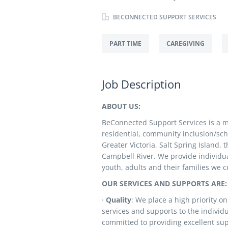
BECONNECTED SUPPORT SERVICES
PART TIME
CAREGIVING
Job Description
ABOUT US:
BeConnected Support Services is a mul
residential, community inclusion/sc
Greater Victoria, Salt Spring Island
Campbell River. We provide individua
youth, adults and their families we c
OUR SERVICES AND SUPPORTS ARE:
·
Quality
: We place a high priority o
services and supports to the individu
committed to providing excellent sup