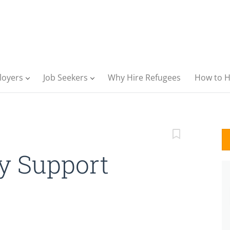
loyers
Job Seekers
Why Hire Refugees
How to H
 Support