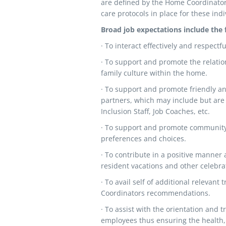
are defined by the Home Coordinator 
care protocols in place for these indi
Broad job expectations include the 
· To interact effectively and respect
· To support and promote the relatio
family culture within the home.
· To support and promote friendly an
partners, which may include but are
Inclusion Staff, Job Coaches, etc.
· To support and promote community-
preferences and choices.
· To contribute in a positive manner
resident vacations and other celebra
· To avail self of additional relevan
Coordinators recommendations.
· To assist with the orientation and 
employees thus ensuring the health, 