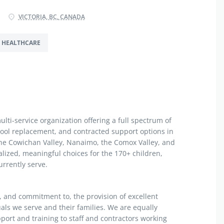
VICTORIA, BC, CANADA
HEALTHCARE
ti-service organization offering a full spectrum of
hool replacement, and contracted support options in
, the Cowichan Valley, Nanaimo, the Comox Valley, and
lized, meaningful choices for the 170+ children,
urrently serve.
n, and commitment to, the provision of excellent
als we serve and their families. We are equally
port and training to staff and contractors working