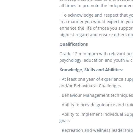
all times to promote the independenc
· To acknowledge and respect that yo
in a manner you would expect in your
enhance the life of those you suppor
highest regard and ensure others do 
Qualifications
Grade 12 minimum with relevant post 
psychology, education and youth & ch
Knowledge, Skills and Abilities:
· At least one year of experience sup
and/or Behavioural Challenges.
· Behaviour Management techniques
· Ability to provide guidance and traini
· Ability to implement Individual Su
goals.
· Recreation and wellness leadership