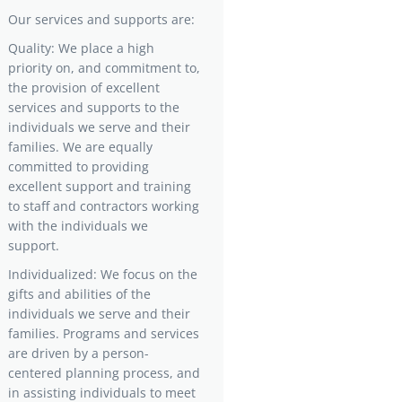
Our services and supports are:
Quality: We place a high
priority on, and commitment to,
the provision of excellent
services and supports to the
individuals we serve and their
families. We are equally
committed to providing
excellent support and training
to staff and contractors working
with the individuals we
support.
Individualized: We focus on the
gifts and abilities of the
individuals we serve and their
families. Programs and services
are driven by a person-
centered planning process, and
in assisting individuals to meet