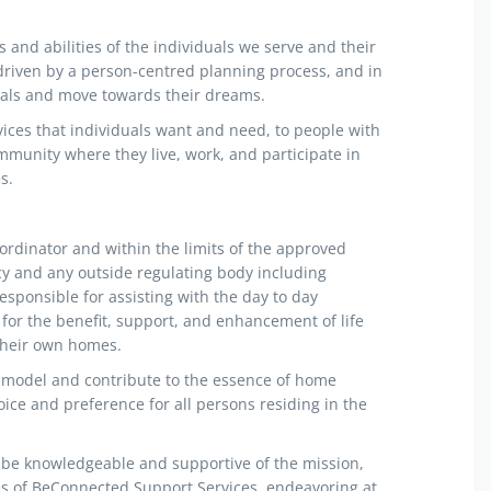
s and abilities of the individuals we serve and their
driven by a person-centred planning process, and in
goals and move towards their dreams.
vices that individuals want and need, to people with
mmunity where they live, work, and participate in
s.
ordinator and within the limits of the approved
cy and any outside regulating body including
sponsible for assisting with the day to day
for the benefit, support, and enhancement of life
 their own homes.
 model and contribute to the essence of home
ice and preference for all persons residing in the
be knowledgeable and supportive of the mission,
es of BeConnected Support Services, endeavoring at