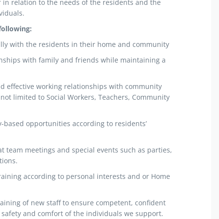
in relation to the needs of the residents and the
viduals.
following:
fully with the residents in their home and community
nships with family and friends while maintaining a
d effective working relationships with community
 not limited to Social Workers, Teachers, Community
based opportunities according to residents’
 at team meetings and special events such as parties,
tions.
t training according to personal interests and or Home
training of new staff to ensure competent, confident
safety and comfort of the individuals we support.