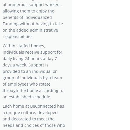
of numerous support workers,
allowing them to enjoy the
benefits of Individualized
Funding without having to take
on the added administrative
responsibilities.
Within staffed homes,
individuals receive support for
daily living 24 hours a day 7
days a week. Support is
provided to an individual or
group of individuals by a team
of employees who rotate
through the home according to
an established schedule.
Each home at BeConnected has
a unique culture, developed
and decorated to meet the
needs and choices of those who