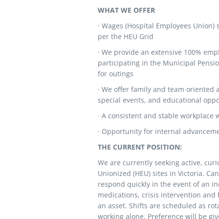
WHAT WE OFFER
· Wages (Hospital Employees Union) 
per the HEU Grid
· We provide an extensive 100% emplo
participating in the Municipal Pensio
for outings
· We offer family and team oriented a
special events, and educational oppo
· A consistent and stable workplace 
· Opportunity for internal advancem
THE CURRENT POSITION:
We are currently seeking active, cur
Unionized (HEU) sites in Victoria. Can
respond quickly in the event of an i
medications, crisis intervention and
an asset. Shifts are scheduled as ro
working alone. Preference will be giv