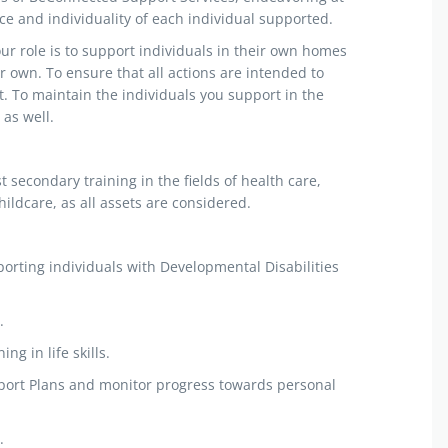
e and individuality of each individual supported.
ur role is to support individuals in their own homes
 own. To ensure that all actions are intended to
t. To maintain the individuals you support in the
as well.
secondary training in the fields of health care,
ildcare, as all assets are considered.
porting individuals with Developmental Disabilities
.
ng in life skills.
pport Plans and monitor progress towards personal
.