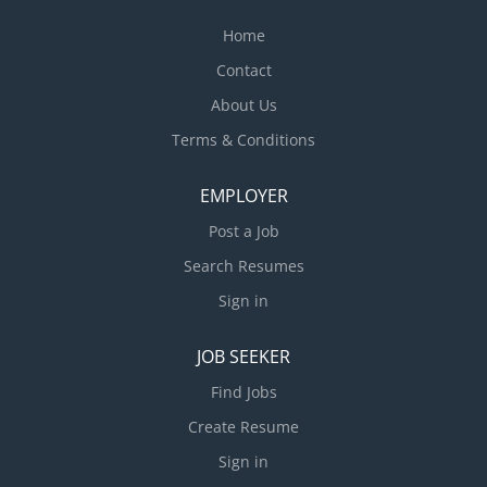
Home
Contact
About Us
Terms & Conditions
EMPLOYER
Post a Job
Search Resumes
Sign in
JOB SEEKER
Find Jobs
Create Resume
Sign in