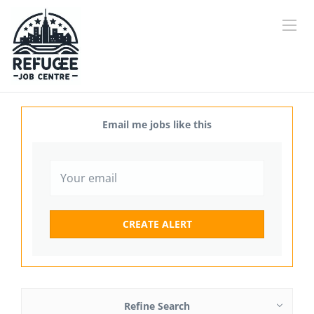
Email me jobs like this
Refine Search