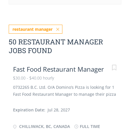
restaurant manager
50 RESTAURANT MANAGER
JOBS FOUND
Fast Food Restaurant Manager
$30.00 - $40.00 hourly
0732265 B.C. Ltd. O/A Domino’s Pizza is looking for 1
Fast Food Restaurant Manager to manage their pizza
shop in Chilliwack, BC. Location of work : Unit 1,
46245 Yale Road, Chilliwack, BC V2P 2P5 Wage : $30.
Expiration Date:
Jul 28, 2027
to $40/hour (depending on experience) Hours of
work : 30 to 35 per week Term : full-time, permanent
CHILLIWACK, BC, CANADA
FULL TIME
(min. 36 months) Job Duties : · Plan, organize,