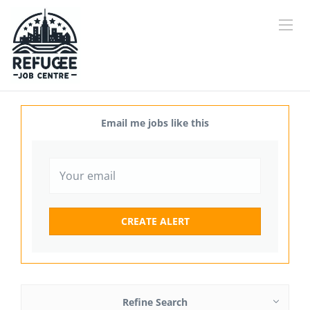
Email me jobs like this
Refine Search