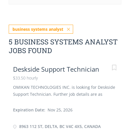
business systems analyst
5 BUSINESS SYSTEMS ANALYST
JOBS FOUND
Deskside Support Technician
$33.50 hourly
OMIKAN TECHNOLOGIES INC. is looking for Deskside
Support Technician. Further job details are as
follows : - Location: 8963 112 St, Delta, BC V4C 4X5,
Canada Job Title: Deskside Support Technician
Expiration Date:
Nov 25, 2026
Salary: $ 33.50 hourly Vacancy -1 Terms of
Employment: Permanent, Full time, 35 Hours per
8963 112 ST, DELTA, BC V4C 4X5, CANADA
Week Start Date: As soon as possible Overview