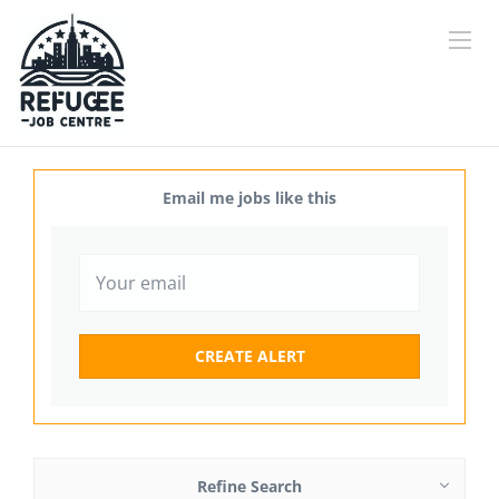
Email me jobs like this
Refine Search