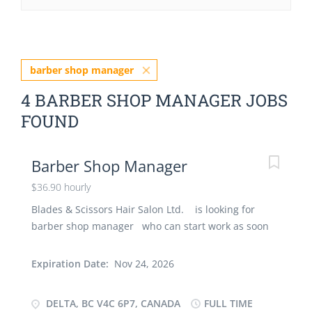
barber shop manager
4 BARBER SHOP MANAGER JOBS
FOUND
Barber Shop Manager
$36.90 hourly
Blades & Scissors Hair Salon Ltd. is looking for
barber shop manager who can start work as soon
as possible. Further job details are as under : -
Location:: V4C 6P7 Job Title: B arber shop manager
Expiration Date:
Nov 24, 2026
Salary: $ 36.90 hourly Vacancy- 1 Employment
Groups: Newcomers to Canada, Indigenous People,
DELTA, BC V4C 6P7, CANADA
FULL TIME
Youth Terms of Employment: Permanent, Full-time,