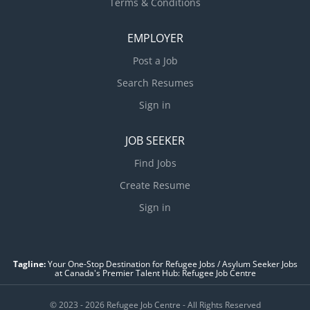
Terms & Conditions
EMPLOYER
Post a Job
Search Resumes
Sign in
JOB SEEKER
Find Jobs
Create Resume
Sign in
Tagline:
Your One-Stop Destination for Refugee Jobs / Asylum Seeker Jobs
at Canada's Premier Talent Hub: Refugee Job Centre
© 2023 - 2026 Refugee Job Centre - All Rights Reserved