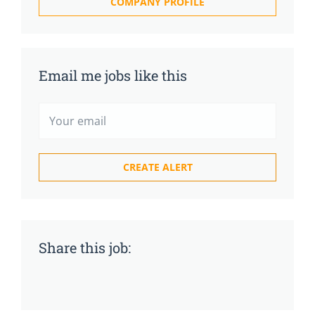
COMPANY PROFILE
Email me jobs like this
Share this job: