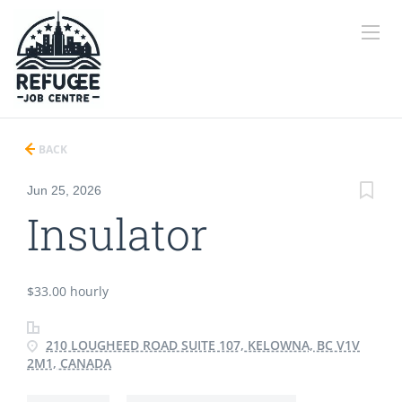
BACK
Jun 25, 2026
Insulator
$33.00 hourly
210 LOUGHEED ROAD SUITE 107, KELOWNA, BC V1V
2M1, CANADA