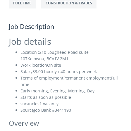
FULL TIME
CONSTRUCTION & TRADES
Job Description
Job details
Location :210 Lougheed Road suite
107Kelowna, BCV1V 2M1
Work location
On site
Salary33
.00 hourly / 40 hours per week
Terms of employment
Permanent employmentFull
time
Early morning, Evening, Morning, Day
Starts as soon as possible
vacancies
1 vacancy
Source
Job Bank
#3441190
Overview