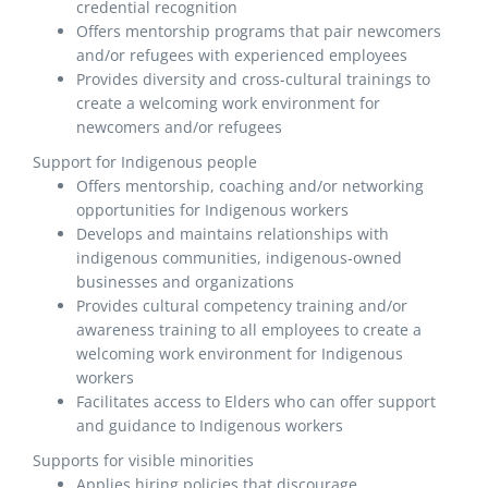
credential recognition
Offers mentorship programs that pair newcomers
and/or refugees with experienced employees
Provides diversity and cross-cultural trainings to
create a welcoming work environment for
newcomers and/or refugees
Support for Indigenous people
Offers mentorship, coaching and/or networking
opportunities for Indigenous workers
Develops and maintains relationships with
indigenous communities, indigenous-owned
businesses and organizations
Provides cultural competency training and/or
awareness training to all employees to create a
welcoming work environment for Indigenous
workers
Facilitates access to Elders who can offer support
and guidance to Indigenous workers
Supports for visible minorities
Applies hiring policies that discourage