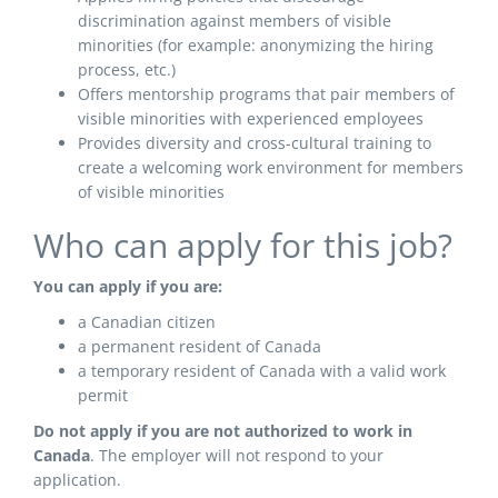
discrimination against members of visible
minorities (for example: anonymizing the hiring
process, etc.)
Offers mentorship programs that pair members of
visible minorities with experienced employees
Provides diversity and cross-cultural training to
create a welcoming work environment for members
of visible minorities
Who can apply for this job?
You can apply if you are:
a Canadian citizen
a permanent resident of Canada
a temporary resident of Canada with a valid work
permit
Do not apply if you are not authorized to work in
Canada
. The employer will not respond to your
application.