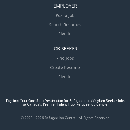
EMPLOYER
Post a Job
Search Resumes
Sign in
JOB SEEKER
Find Jobs
Create Resume
Sign in
Tagline:
Your One-Stop Destination for Refugee Jobs / Asylum Seeker Jobs
at Canada's Premier Talent Hub: Refugee Job Centre
© 2023 - 2026 Refugee Job Centre - All Rights Reserved