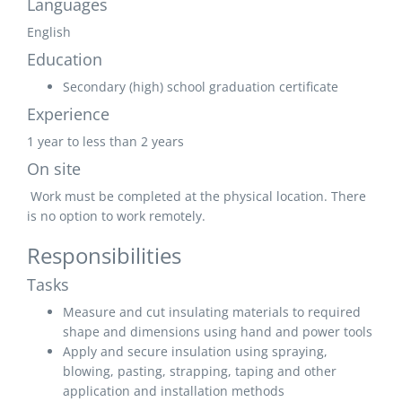
Languages
English
Education
Secondary (high) school graduation certificate
Experience
1 year to less than 2 years
On site
Work must be completed at the physical location. There
is no option to work remotely.
Responsibilities
Tasks
Measure and cut insulating materials to required
shape and dimensions using hand and power tools
Apply and secure insulation using spraying,
blowing, pasting, strapping, taping and other
application and installation methods