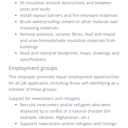
Fit insulation around obstructions and between
joists and studs
Install vapour barriers and fire-retardant materials
Brush waterproofing cement or other material over
insulating materials
Remove asbestos, ceramic fibres, lead and mould
and urea-formaldehyde insulation materials from
buildings
Read and interpret blueprints, maps, drawings and
specifications
Employment groups
This employer promotes equal employment opportunities
for all job applicants, including those self-identifying as a
member of these groups:
Support for newcomers and refugees
Recruits newcomers and/or refugees who were
displaced by a conflict or a natural disaster (for
example: Ukraine, Afghanistan, etc.)
Supports newcomers and/or refugees with foreign