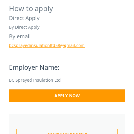
How to apply
Direct Apply
By Direct Apply
By email
bcsprayedinsulationltd58@gmail.com
Employer Name:
BC Sprayed Insulation Ltd
APPLY NOW