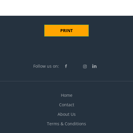
PRINT
Follow us on:
Home
Contact
About Us
Terms & Conditions