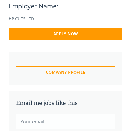
Employer Name:
HP CUTS LTD.
APPLY NOW
COMPANY PROFILE
Email me jobs like this