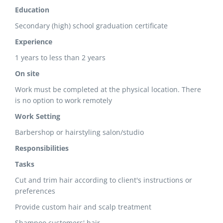
Education
Secondary (high) school graduation certificate
Experience
1 years to less than 2 years
On site
Work must be completed at the physical location. There
is no option to work remotely
Work Setting
Barbershop or hairstyling salon/studio
Responsibilities
Tasks
Cut and trim hair according to client's instructions or
preferences
Provide custom hair and scalp treatment
Shampoo customers' hair