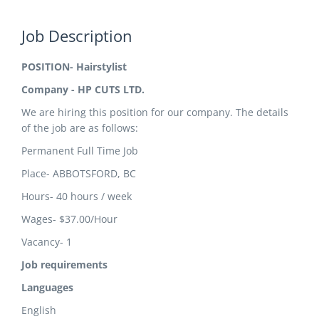
Job Description
POSITION- Hairstylist
Company - HP CUTS LTD.
We are hiring this position for our company. The details
of the job are as follows:
Permanent Full Time Job
Place- ABBOTSFORD, BC
Hours- 40 hours / week
Wages- $37.00/Hour
Vacancy- 1
Job requirements
Languages
English