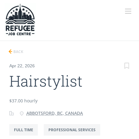
BACK
Apr 22, 2026
Hairstylist
$37.00 hourly
ABBOTSFORD, BC, CANADA
FULL TIME
PROFESSIONAL SERVICES