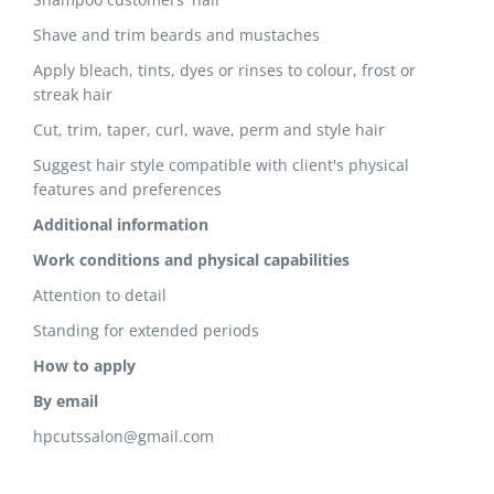
Shave and trim beards and mustaches
Apply bleach, tints, dyes or rinses to colour, frost or
streak hair
Cut, trim, taper, curl, wave, perm and style hair
Suggest hair style compatible with client's physical
features and preferences
Additional information
Work conditions and physical capabilities
Attention to detail
Standing for extended periods
How to apply
By email
hpcutssalon@gmail.com