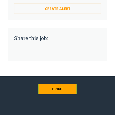
Share this job:
PRINT