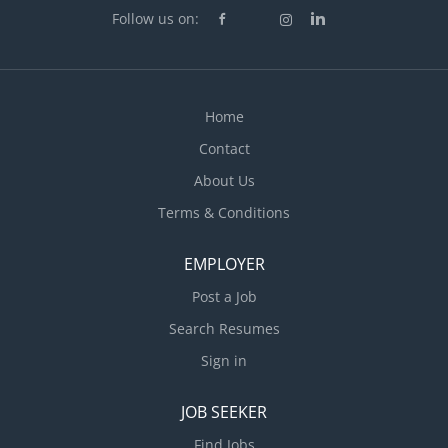
Follow us on:
Home
Contact
About Us
Terms & Conditions
EMPLOYER
Post a Job
Search Resumes
Sign in
JOB SEEKER
Find Jobs