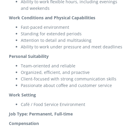
Ability to work flexible hours, including evenings
and weekends
Work Conditions and Physical Capabilities
Fast-paced environment
Standing for extended periods
Attention to detail and multitasking
Ability to work under pressure and meet deadlines
Personal Suitability
Team-oriented and reliable
Organized, efficient, and proactive
Client-focused with strong communication skills
Passionate about coffee and customer service
Work Setting
Café / Food Service Environment
Job Type: Permanent, Full-time
Compensation