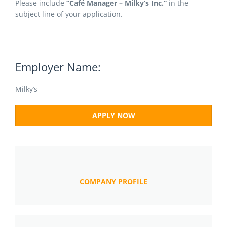
Please include
“Café Manager – Milky’s Inc.”
in the
subject line of your application.
Employer Name:
Milky’s
APPLY NOW
COMPANY PROFILE