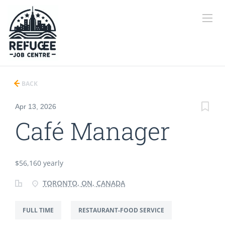
BACK
Apr 13, 2026
Café Manager
$56,160 yearly
TORONTO, ON, CANADA
FULL TIME
RESTAURANT-FOOD SERVICE