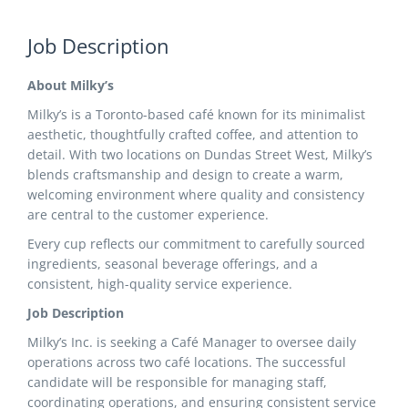
Job Description
About Milky’s
Milky’s is a Toronto-based café known for its minimalist
aesthetic, thoughtfully crafted coffee, and attention to
detail. With two locations on Dundas Street West, Milky’s
blends craftsmanship and design to create a warm,
welcoming environment where quality and consistency
are central to the customer experience.
Every cup reflects our commitment to carefully sourced
ingredients, seasonal beverage offerings, and a
consistent, high-quality service experience.
Job Description
Milky’s Inc. is seeking a Café Manager to oversee daily
operations across two café locations. The successful
candidate will be responsible for managing staff,
coordinating operations, and ensuring consistent service