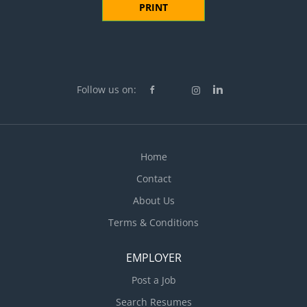
PRINT
Follow us on:
Home
Contact
About Us
Terms & Conditions
EMPLOYER
Post a Job
Search Resumes