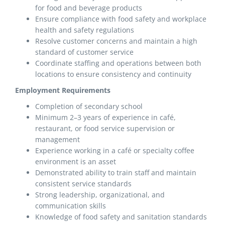
for food and beverage products
Ensure compliance with food safety and workplace
health and safety regulations
Resolve customer concerns and maintain a high
standard of customer service
Coordinate staffing and operations between both
locations to ensure consistency and continuity
Employment Requirements
Completion of secondary school
Minimum 2–3 years of experience in café,
restaurant, or food service supervision or
management
Experience working in a café or specialty coffee
environment is an asset
Demonstrated ability to train staff and maintain
consistent service standards
Strong leadership, organizational, and
communication skills
Knowledge of food safety and sanitation standards