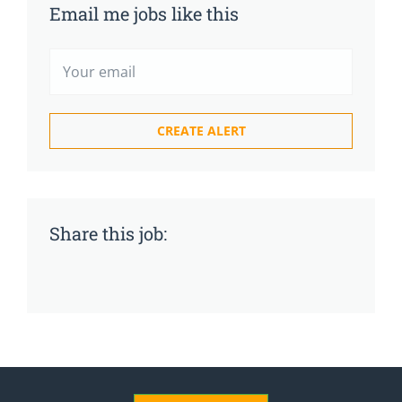
Email me jobs like this
Share this job: