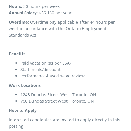
Hours:
30 hours per week
Annual Salary:
$56,160 per year
Overtime:
Overtime pay applicable after 44 hours per
week in accordance with the Ontario Employment
Standards Act
Benefits
Paid vacation (as per ESA)
Staff meals/discounts
Performance-based wage review
Work Locations
1243 Dundas Street West, Toronto, ON
760 Dundas Street West, Toronto, ON
How to Apply
Interested candidates are invited to apply directly to this
posting.