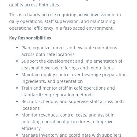
quality across both sites.
This is a hands-on role requiring active involvement in
daily operations, staff supervision, and maintaining
operational efficiency in a fast-paced environment.
Key Responsibilities
Plan, organize, direct, and evaluate operations
across both café locations
Support the development and implementation of
seasonal beverage offerings and menu items
Maintain quality control over beverage preparation,
ingredients, and presentation
Train and mentor staff in café operations and
standardized preparation methods
Recruit, schedule, and supervise staff across both
locations
Monitor revenues, control costs, and assist in
adjusting operational procedures to improve
efficiency
Manage inventory and coordinate with suppliers