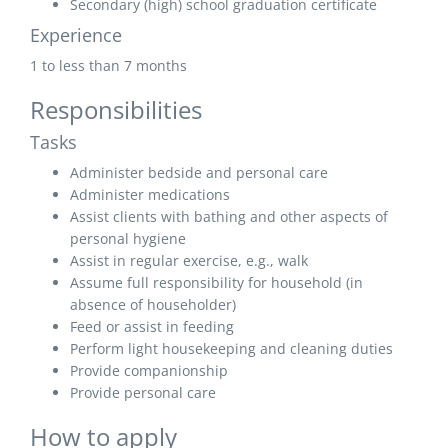
Secondary (high) school graduation certificate
Experience
1 to less than 7 months
Responsibilities
Tasks
Administer bedside and personal care
Administer medications
Assist clients with bathing and other aspects of
personal hygiene
Assist in regular exercise, e.g., walk
Assume full responsibility for household (in
absence of householder)
Feed or assist in feeding
Perform light housekeeping and cleaning duties
Provide companionship
Provide personal care
How to apply