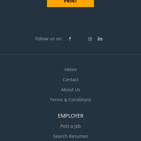
PRINT
Follow us on:
Home
Contact
About Us
Terms & Conditions
EMPLOYER
Post a Job
Search Resumes