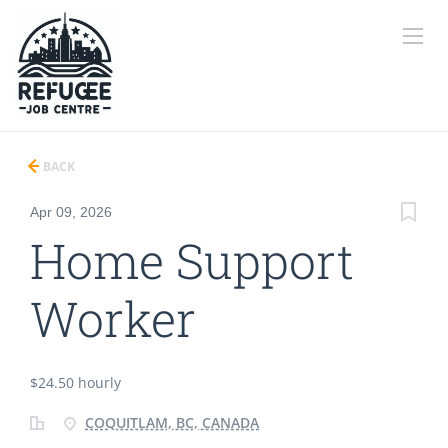
BACK
Apr 09, 2026
Home Support
Worker
$24.50 hourly
COQUITLAM, BC, CANADA