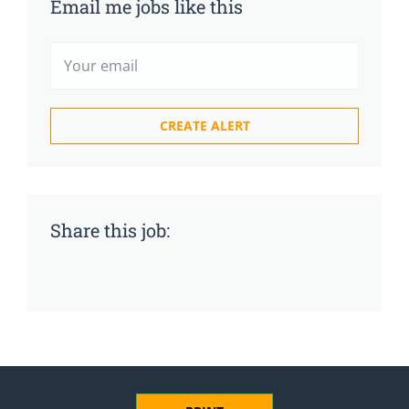
Email me jobs like this
Share this job: