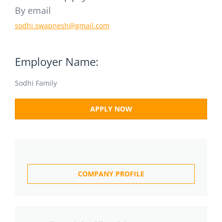
By email
sodhi.swapnesh@gmail.com
Employer Name:
Sodhi Family
APPLY NOW
COMPANY PROFILE