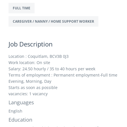
FULL TIME
CAREGIVER / NANNY / HOME SUPPORT WORKER
Job Description
Location : Coquitlam, BCV3B 0J3
Work location: On site
Salary: 24.50 hourly / 35 to 40 hours per week
Terms of employment : Permanent employment-Full time
Evening, Morning, Day
Starts as soon as possible
vacancies: 1 vacancy
Languages
English
Education