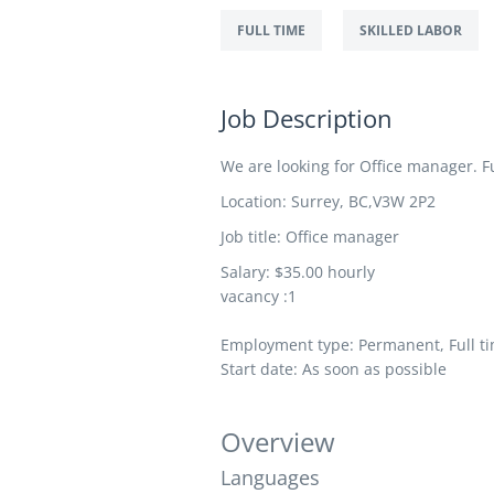
FULL TIME
SKILLED LABOR
Job Description
We are looking for Office manager. Fur
Location:
Surrey
,
BC,
V3W 2P2
Job title: Office manager
Salary: $35.00 hourly
vacancy :1
Employment type: Permanent, Full ti
Start date: As soon as possible
Overview
Languages