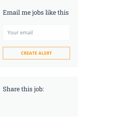
Email me jobs like this
Share this job: