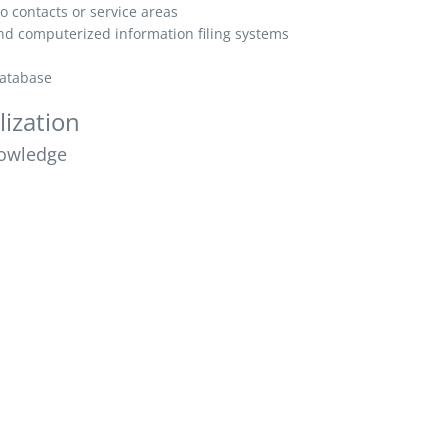
o contacts or service areas
d computerized information filing systems
database
lization
owledge