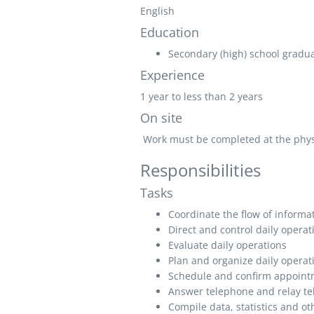
English
Education
Secondary (high) school graduat
Experience
1 year to less than 2 years
On site
Work must be completed at the physic
Responsibilities
Tasks
Coordinate the flow of informa
Direct and control daily operat
Evaluate daily operations
Plan and organize daily operat
Schedule and confirm appoint
Answer telephone and relay te
Compile data, statistics and ot