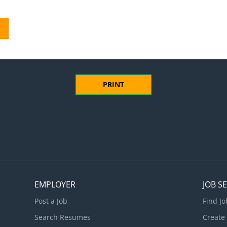
PRINT
EMPLOYER
JOB S
Post a Job
Find Jo
Search Resumes
Create