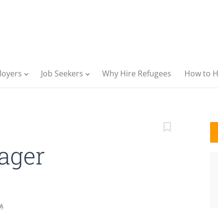
loyers
Job Seekers
Why Hire Refugees
How to H
ager
A