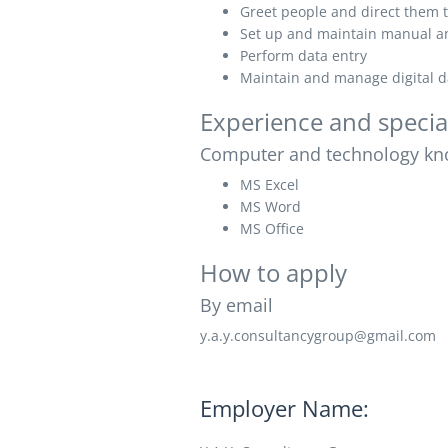
Greet people and direct them t
Set up and maintain manual an
Perform data entry
Maintain and manage digital 
Experience and specia
Computer and technology kn
MS Excel
MS Word
MS Office
How to apply
By email
y.a.y.consultancygroup@gmail.com
Employer Name: