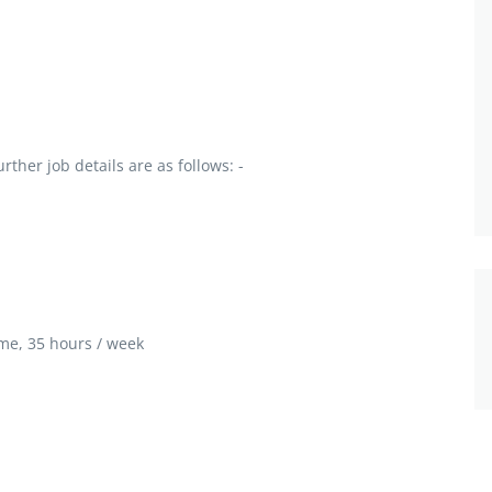
ther job details are as follows: -
me, 35 hours / week