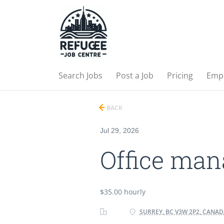
Search Jobs
Post a Job
Pricing
Emp
BACK
Jul 29, 2026
Office man
$35.00 hourly
SURREY, BC V3W 2P2, CANAD