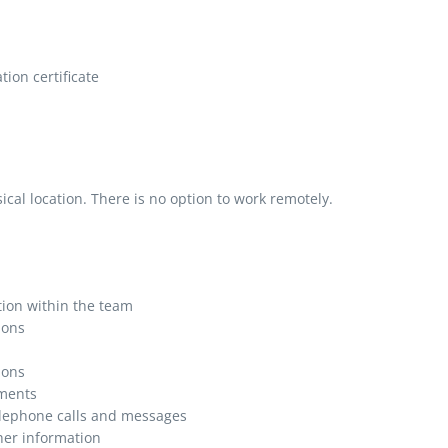
ion certificate
al location. There is no option to work remotely.
tion within the team
ions
ions
ments
lephone calls and messages
her information