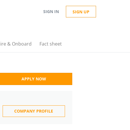
SIGN IN
SIGN UP
ire & Onboard
Fact sheet
APPLY NOW
COMPANY PROFILE