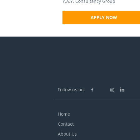
Y.A.Y. Consultancy Group
APPLY NOW
Follow us on:
Home
Contact
About Us