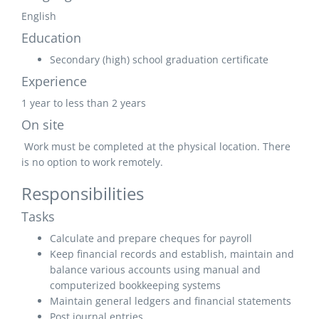
English
Education
Secondary (high) school graduation certificate
Experience
1 year to less than 2 years
On site
Work must be completed at the physical location. There
is no option to work remotely.
Responsibilities
Tasks
Calculate and prepare cheques for payroll
Keep financial records and establish, maintain and
balance various accounts using manual and
computerized bookkeeping systems
Maintain general ledgers and financial statements
Post journal entries