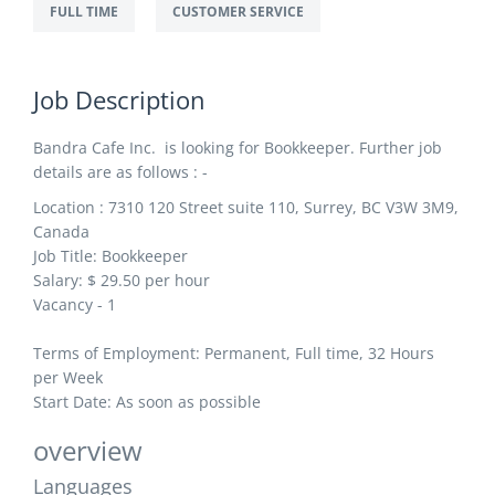
FULL TIME
CUSTOMER SERVICE
Job Description
Bandra Cafe Inc. is looking for Bookkeeper. Further job
details are as follows : -
Location : 7310 120 Street suite 110, Surrey, BC V3W 3M9,
Canada
Job Title: Bookkeeper
Salary: $ 29
.50 per hour
Vacancy - 1
Terms of Employment: Permanent, Full time, 32 Hours
per Week
Start Date: As soon as possible
overview
Languages