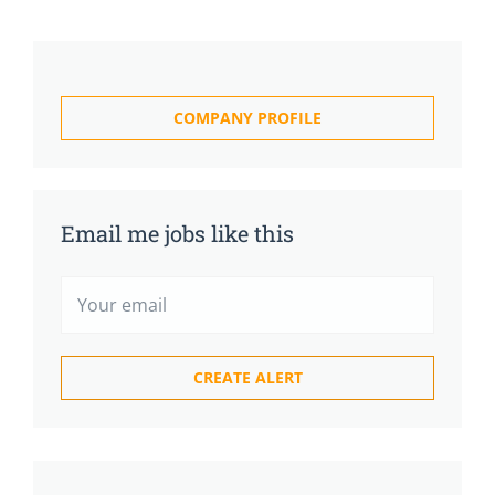
COMPANY PROFILE
Email me jobs like this