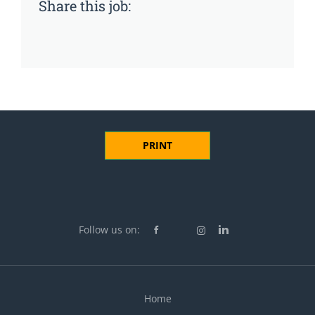
Share this job:
PRINT
Follow us on:
Home