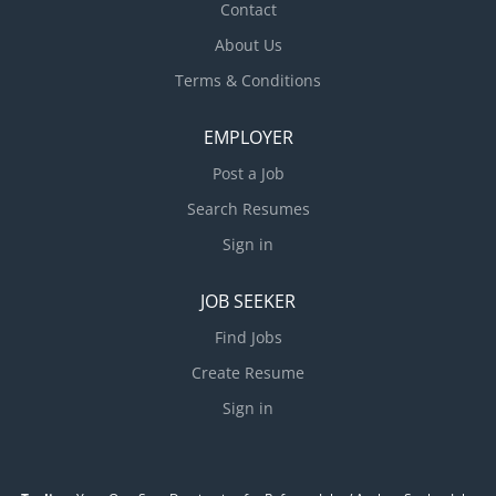
Contact
About Us
Terms & Conditions
EMPLOYER
Post a Job
Search Resumes
Sign in
JOB SEEKER
Find Jobs
Create Resume
Sign in