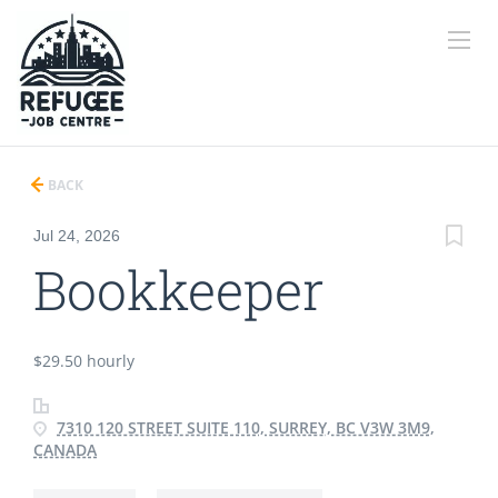
BACK
Jul 24, 2026
Bookkeeper
$29.50 hourly
7310 120 STREET SUITE 110, SURREY, BC V3W 3M9,
CANADA