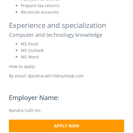
Prepare tax returns
Reconcile accounts
Experience and specialization
Computer and technology knowledge
MS Excel
MS Outlook
MS Word
How to apply:
By email: Bandracafe19@outlook.com
Employer Name:
Bandra Cafe Inc.
APPLY NOW