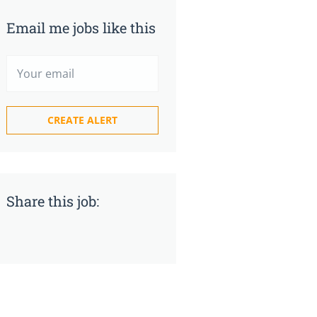
Email me jobs like this
Share this job: