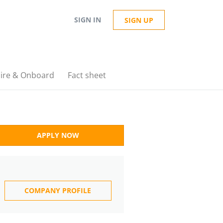
SIGN IN
SIGN UP
ire & Onboard
Fact sheet
APPLY NOW
COMPANY PROFILE