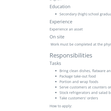
Education
Secondary (high) school graduat
Experience
Experience an asset
On site
Work must be completed at the physic
Responsibilities
Tasks
Bring clean dishes, flatware an
Package take-out food
Portion and wrap foods
Serve customers at counters or
Stock refrigerators and salad b
Take customers' orders
How to apply: