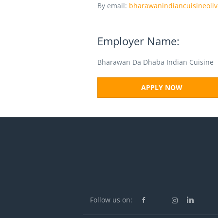
By email:
bharawanindiancuisineoli
Employer Name:
Bharawan Da Dhaba Indian Cuisine
APPLY NOW
Follow us on: