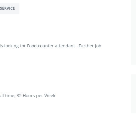
SERVICE
 looking for Food counter attendant . Further job
ll time, 32 Hours per Week