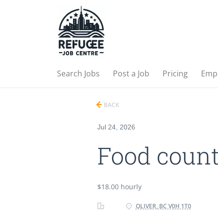
Search Jobs
Post a Job
Pricing
Emp
BACK
Jul 24, 2026
Food count
$18.00 hourly
OLIVER, BC V0H 1T0