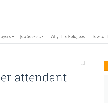
loyers
Job Seekers
Why Hire Refugees
How to H
er attendant