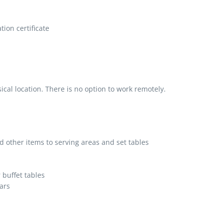
ion certificate
al location. There is no option to work remotely.
d other items to serving areas and set tables
 buffet tables
ars