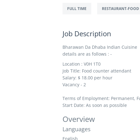
FULL TIME
RESTAURANT-FOOD 
Job Description
Bharawan Da Dhaba Indian Cuisine is
details are as follows : -
Location :
V0H 1T0
Job Title: Food counter attendant
Salary: $ 1
8.00 per hour
Vacancy - 2
Terms of Employment: Permanent, Fu
Start Date: As soon as possible
Overview
Languages
English