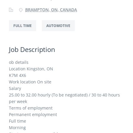
BRAMPTON, ON, CANADA
FULL TIME
AUTOMOTIVE
Job Description
ob details
Location Kingston, ON
K7M 4X6
Work location On site
Salary
25.00 to 32.00 hourly (To be negotiated) / 30 to 40 hours
per week
Terms of employment
Permanent employment
Full time
Morning