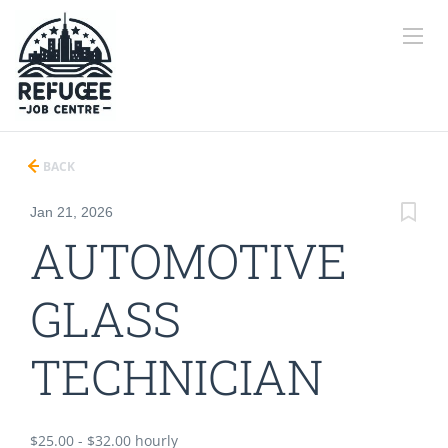
BACK
Jan 21, 2026
AUTOMOTIVE
GLASS
TECHNICIAN
$25.00 - $32.00 hourly