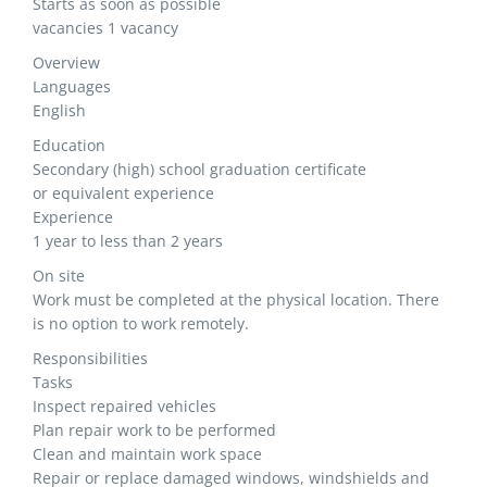
Starts as soon as possible
vacancies 1 vacancy
Overview
Languages
English
Education
Secondary (high) school graduation certificate
or equivalent experience
Experience
1 year to less than 2 years
On site
Work must be completed at the physical location. There
is no option to work remotely.
Responsibilities
Tasks
Inspect repaired vehicles
Plan repair work to be performed
Clean and maintain work space
Repair or replace damaged windows, windshields and