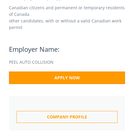
Canadian citizens and permanent or temporary residents
of Canada
other candidates, with or without a valid Canadian work
permit
Employer Name:
PEEL AUTO COLLISION
APPLY NOW
COMPANY PROFILE