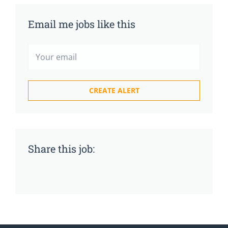
Email me jobs like this
Share this job: