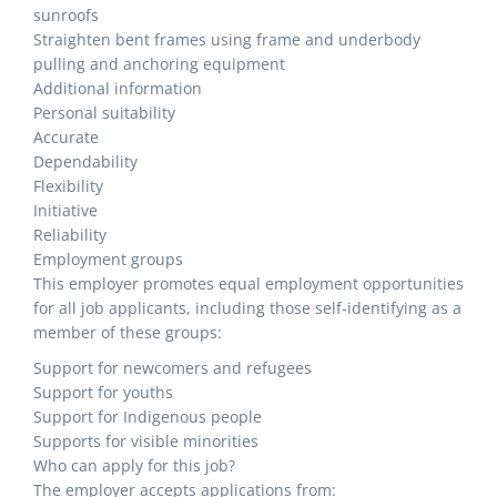
sunroofs
Straighten bent frames using frame and underbody
pulling and anchoring equipment
Additional information
Personal suitability
Accurate
Dependability
Flexibility
Initiative
Reliability
Employment groups
This employer promotes equal employment opportunities
for all job applicants, including those self-identifying as a
member of these groups:
Support for newcomers and refugees
Support for youths
Support for Indigenous people
Supports for visible minorities
Who can apply for this job?
The employer accepts applications from: