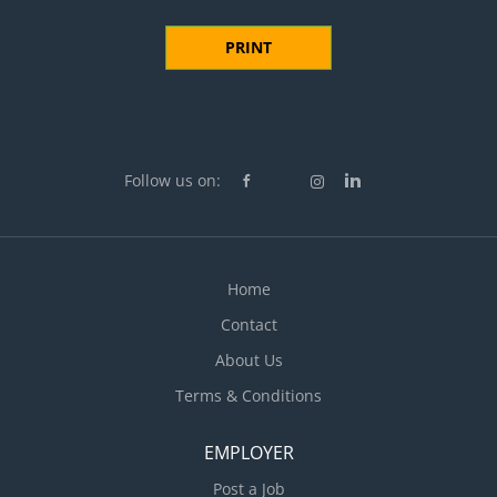
PRINT
Follow us on:
Home
Contact
About Us
Terms & Conditions
EMPLOYER
Post a Job