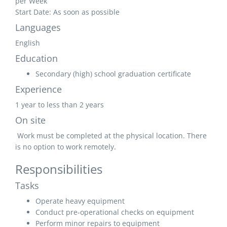
per Week
Start Date: As soon as possible
Languages
English
Education
Secondary (high) school graduation certificate
Experience
1 year to less than 2 years
On site
Work must be completed at the physical location. There
is no option to work remotely.
Responsibilities
Tasks
Operate heavy equipment
Conduct pre-operational checks on equipment
Perform minor repairs to equipment