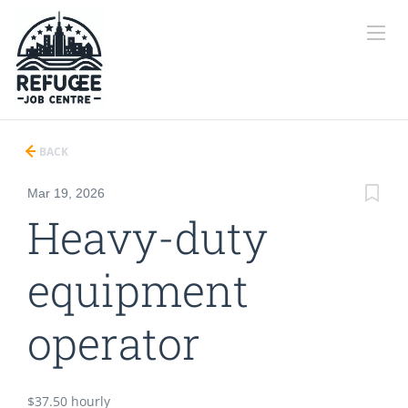
BACK
Mar 19, 2026
Heavy-duty
equipment
operator
$37.50 hourly