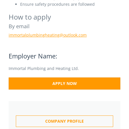
Ensure safety procedures are followed
How to apply
By email
immortalplumbingheating@outlook.com
Employer Name:
Immortal Plumbing and Heating Ltd.
APPLY NOW
COMPANY PROFILE