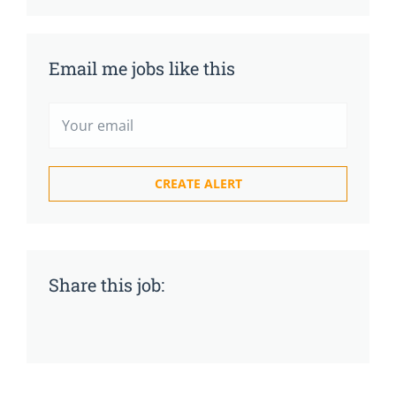
Email me jobs like this
Share this job: