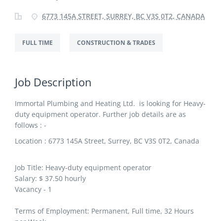
6773 145A STREET, SURREY, BC V3S 0T2, CANADA
FULL TIME
CONSTRUCTION & TRADES
Job Description
Immortal Plumbing and Heating Ltd. is looking for Heavy-
duty equipment operator. Further job details are as
follows : -
Location : 6773 145A Street, Surrey, BC V3S 0T2, Canada
Job Title: Heavy-duty equipment operator
Salary: $ 37.50 hourly
Vacancy - 1
Terms of Employment: Permanent, Full time, 32 Hours