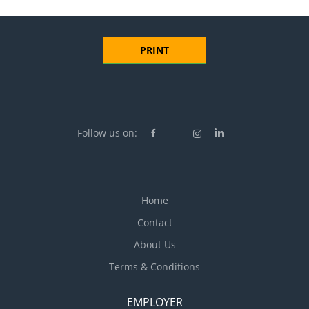
PRINT
Follow us on:
Home
Contact
About Us
Terms & Conditions
EMPLOYER