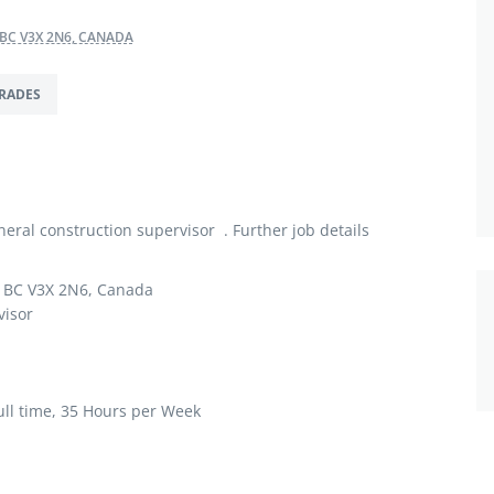
 BC V3X 2N6, CANADA
RADES
ral construction supervisor . Further job details
, BC V3X 2N6, Canada
visor
ll time, 35 Hours per Week