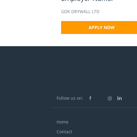
GDK DRYWALL LTD
APPLY NOW
Follow us on:
Home
Contact