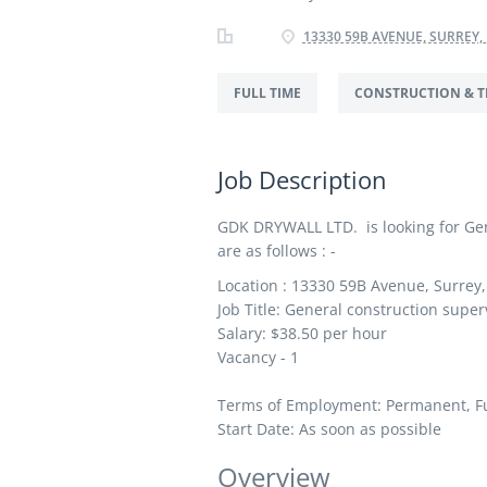
13330 59B AVENUE, SURREY,
FULL TIME
CONSTRUCTION & T
Job Description
GDK DRYWALL LTD. is looking for Gene
are as follows : -
Location : 13330 59B Avenue, Surrey
Job Title: General construction super
Salary: $38.50
per hour
Vacancy - 1
Terms of Employment: Permanent, Fu
Start Date: As soon as possible
Overview