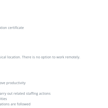
ion certificate
al location. There is no option to work remotely.
ve productivity
rry out related staffing actions
ities
ations are followed