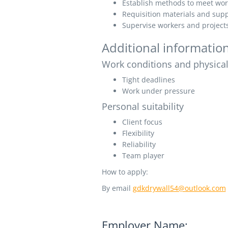
Establish methods to meet wor
Requisition materials and supp
Supervise workers and project
Additional informatio
Work conditions and physical 
Tight deadlines
Work under pressure
Personal suitability
Client focus
Flexibility
Reliability
Team player
How to apply:
By email
gdkdrywall54@outlook.com
Employer Name: