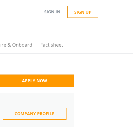
SIGN IN
SIGN UP
ire & Onboard
Fact sheet
APPLY NOW
COMPANY PROFILE