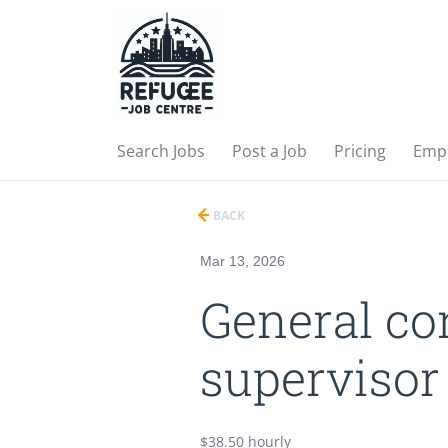
Search Jobs
Post a Job
Pricing
Emp
BACK
Mar 13, 2026
General co
supervisor
$38.50 hourly