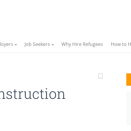
loyers
Job Seekers
Why Hire Refugees
How to H
nstruction