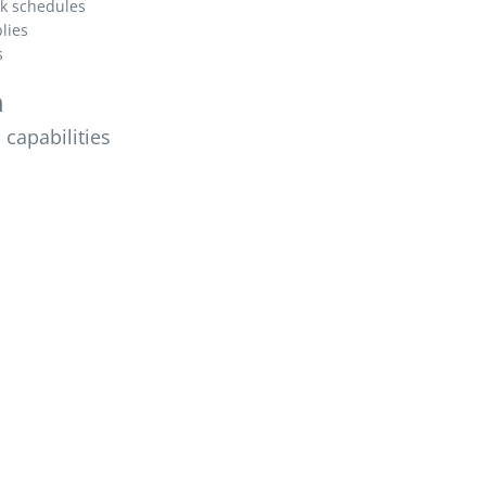
k schedules
lies
s
n
capabilities