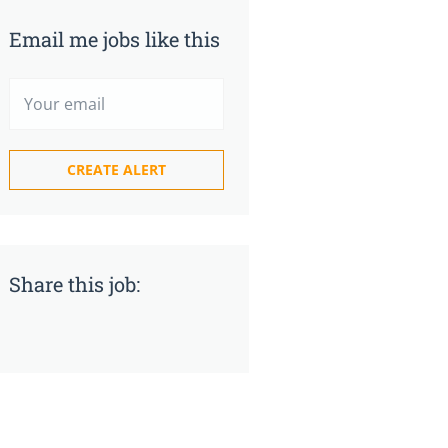
Email me jobs like this
Share this job: