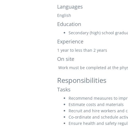
Languages
English
Education
Secondary (high) school graduat
Experience
1 year to less than 2 years
On site
Work must be completed at the physic
Responsibilities
Tasks
Recommend measures to impro
Estimate costs and materials
Recruit and hire workers and ca
Co-ordinate and schedule activ
Ensure health and safety regul