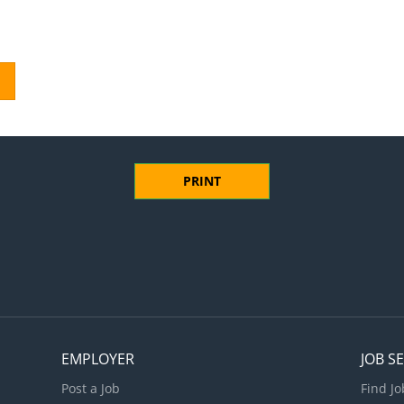
PRINT
EMPLOYER
JOB S
Post a Job
Find Jo