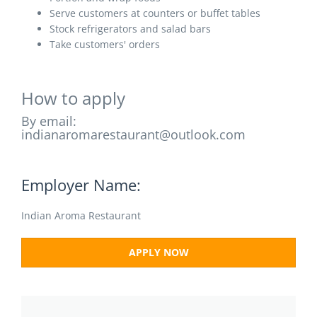
Serve customers at counters or buffet tables
Stock refrigerators and salad bars
Take customers' orders
How to apply
By email:
indianaromarestaurant@outlook.com
Employer Name:
Indian Aroma Restaurant
APPLY NOW