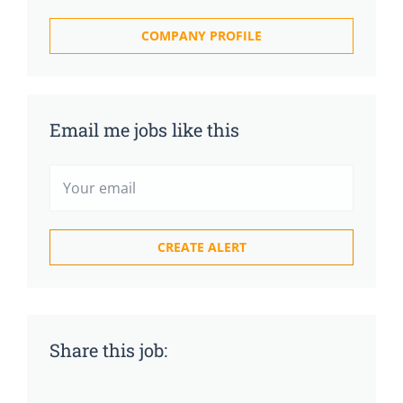
COMPANY PROFILE
Email me jobs like this
Share this job: