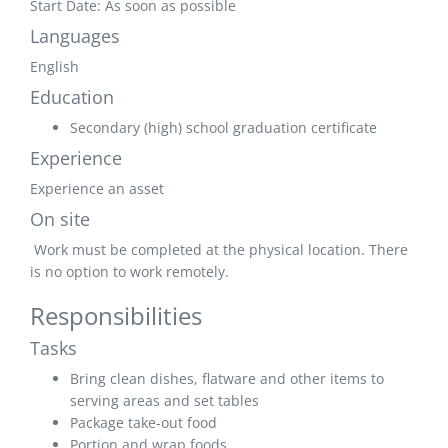
Start Date: As soon as possible
Languages
English
Education
Secondary (high) school graduation certificate
Experience
Experience an asset
On site
Work must be completed at the physical location. There
is no option to work remotely.
Responsibilities
Tasks
Bring clean dishes, flatware and other items to
serving areas and set tables
Package take-out food
Portion and wrap foods