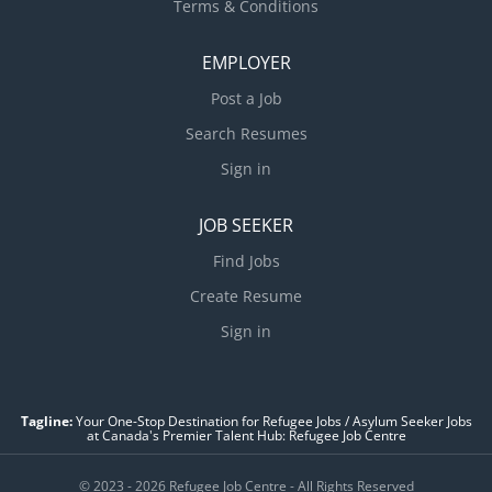
Terms & Conditions
EMPLOYER
Post a Job
Search Resumes
Sign in
JOB SEEKER
Find Jobs
Create Resume
Sign in
Tagline:
Your One-Stop Destination for Refugee Jobs / Asylum Seeker Jobs
at Canada's Premier Talent Hub: Refugee Job Centre
© 2023 - 2026 Refugee Job Centre - All Rights Reserved