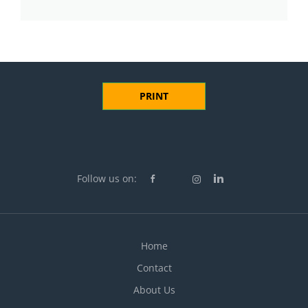
PRINT
Follow us on:
Home
Contact
About Us