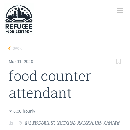
BACK
Mar 11, 2026
food counter
attendant
$18.00 hourly
612 FISGARD ST, VICTORIA, BC V8W 1R6, CANADA