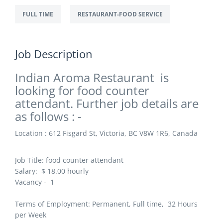
FULL TIME
RESTAURANT-FOOD SERVICE
Job Description
Indian Aroma Restaurant is
looking for food counter
attendant. Further job details are
as follows : -
Location : 612 Fisgard St, Victoria, BC V8W 1R6, Canada
Job Title:
food counter attendant
Salary: $
18.00 hourly
Vacancy - 1
Terms of Employment: Permanent, Full time, 32 Hours
per Week