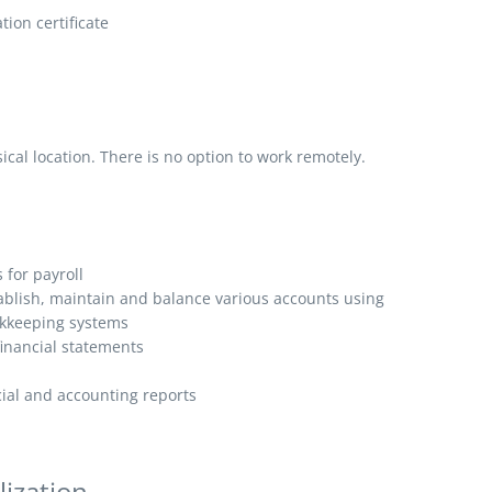
ion certificate
al location. There is no option to work remotely.
for payroll
ablish, maintain and balance various accounts using
kkeeping systems
inancial statements
ncial and accounting reports
lization