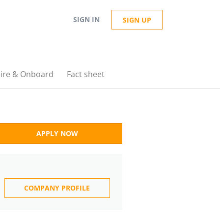
SIGN IN
SIGN UP
ire & Onboard
Fact sheet
APPLY NOW
COMPANY PROFILE