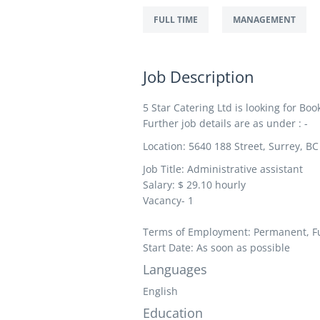
FULL TIME
MANAGEMENT
Job Description
5 Star Catering Ltd is looking for Bo
Further job details are as under : -
Location: 5640 188 Street, Surrey, B
Job Title: Administrative assistant
Salary: $ 29.10
hourly
Vacancy- 1
Terms of Employment: Permanent, Fu
Start Date: As soon as possible
Languages
English
Education