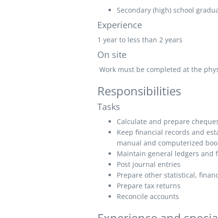
Secondary (high) school graduat
Experience
1 year to less than 2 years
On site
Work must be completed at the physic
Responsibilities
Tasks
Calculate and prepare cheques 
Keep financial records and est
manual and computerized boo
Maintain general ledgers and f
Post journal entries
Prepare other statistical, fina
Prepare tax returns
Reconcile accounts
Experience and specia