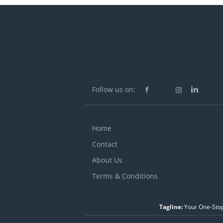
Follow us on:
Home
Contact
About Us
Terms & Conditions
Tagline:
Your One-Stop 