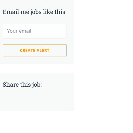
Email me jobs like this
Share this job: