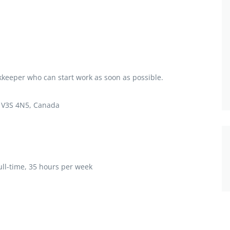
okkeeper who can start work as soon as possible.
C V3S 4N5, Canada
ll-time, 35 hours per week