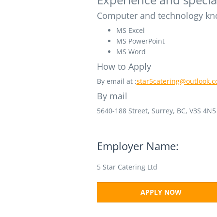
Computer and technology kn
MS Excel
MS PowerPoint
MS Word
How to Apply
By email at :
star5catering@outlook.
By mail
5640-188 Street,
Surrey, BC,
V3S 4N5
Employer Name:
5 Star Catering Ltd
APPLY NOW