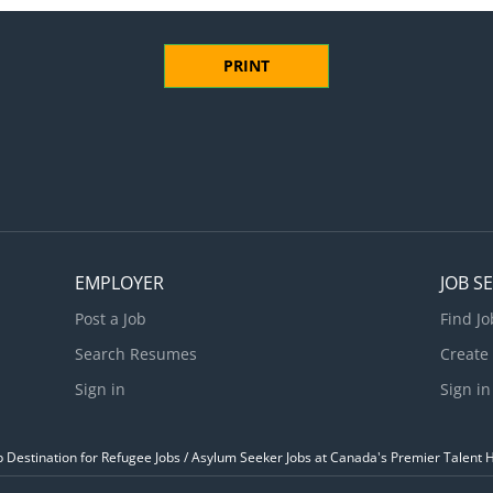
PRINT
EMPLOYER
JOB S
Post a Job
Find Jo
Search Resumes
Create
Sign in
Sign in
Destination for Refugee Jobs / Asylum Seeker Jobs at Canada's Premier Talent 