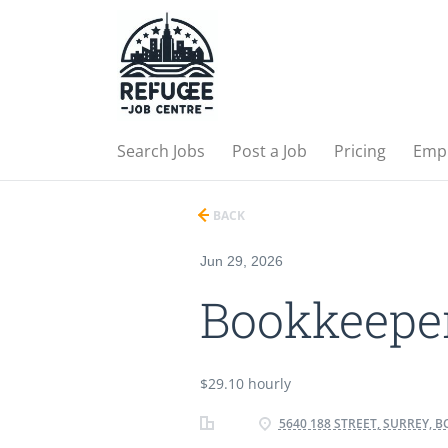
Search Jobs
Post a Job
Pricing
Emp
BACK
Jun 29, 2026
Bookkeepe
$29.10 hourly
5640 188 STREET, SURREY, B