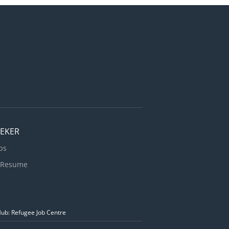
EEKER
bs
 Resume
Hub: Refugee Job Centre