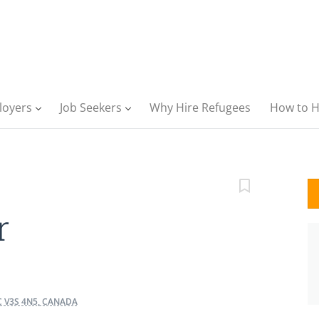
loyers
Job Seekers
Why Hire Refugees
How to H
r
C V3S 4N5, CANADA