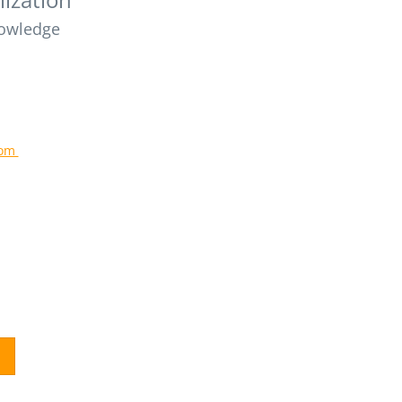
owledge
com