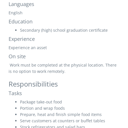
Languages
English
Education
Secondary (high) school graduation certificate
Experience
Experience an asset
On site
Work must be completed at the physical location. There
is no option to work remotely.
Responsibilities
Tasks
Package take-out food
Portion and wrap foods
Prepare, heat and finish simple food items
Serve customers at counters or buffet tables
Stock refrigerators and salad bars