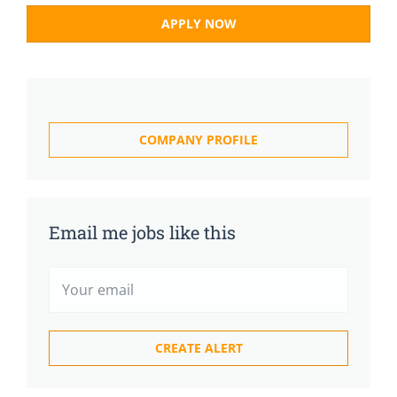
APPLY NOW
COMPANY PROFILE
Email me jobs like this