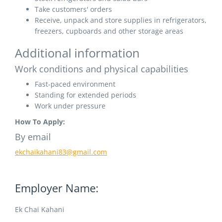
Take customers' orders
Receive, unpack and store supplies in refrigerators,
freezers, cupboards and other storage areas
Additional information
Work conditions and physical capabilities
Fast-paced environment
Standing for extended periods
Work under pressure
How To Apply:
By email
ekchaikahani83@gmail.com
Employer Name:
Ek Chai Kahani