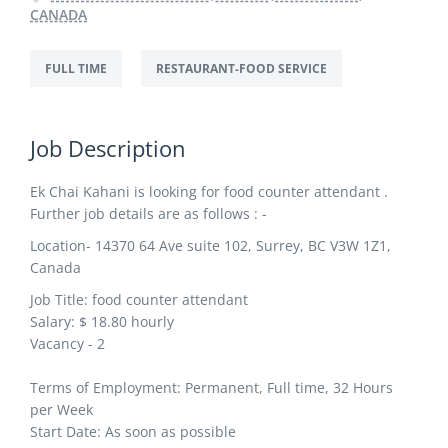
CANADA
FULL TIME
RESTAURANT-FOOD SERVICE
Job Description
Ek Chai Kahani is looking for food counter attendant .
Further job details are as follows : -
Location- 14370 64 Ave suite 102, Surrey, BC V3W 1Z1,
Canada
Job Title:
food counter attendant
Salary: $
18.80
hourly
Vacancy - 2
Terms of Employment: Permanent, Full time, 32 Hours
per Week
Start Date: As soon as possible