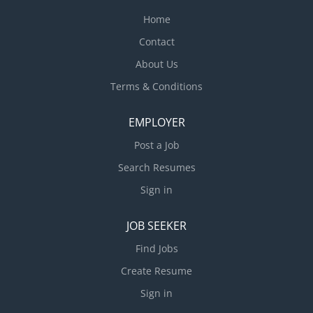
Home
Contact
About Us
Terms & Conditions
EMPLOYER
Post a Job
Search Resumes
Sign in
JOB SEEKER
Find Jobs
Create Resume
Sign in