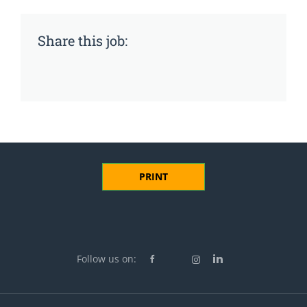
Share this job:
PRINT
Follow us on: