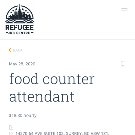
BACK
May 28, 2026
food counter
attendant
$18.80 hourly
14370 64 AVE SUITE 102, SURREY, BC V3W 1Z1,