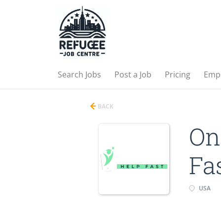
Search Jobs
Post a Job
Pricing
Emp
BACK
On
Fa
USA