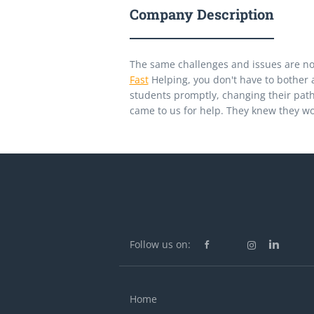
Company Description
The same challenges and issues are no
Fast
Helping, you don't have to bother a
students promptly, changing their path
came to us for help. They knew they w
Follow us on:
Home