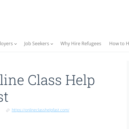
loyers
Job Seekers
Why Hire Refugees
How to H
line Class Help
st
https://onlineclasshelpfast.com/