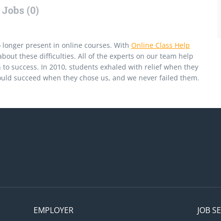
Jobs (0)
 longer present in online courses. With
Online Class Help
bout these difficulties. All of the experts on our team help
 to success. In 2010, students exhaled with relief when they
ould succeed when they chose us, and we never failed them.
EMPLOYER
JOB S