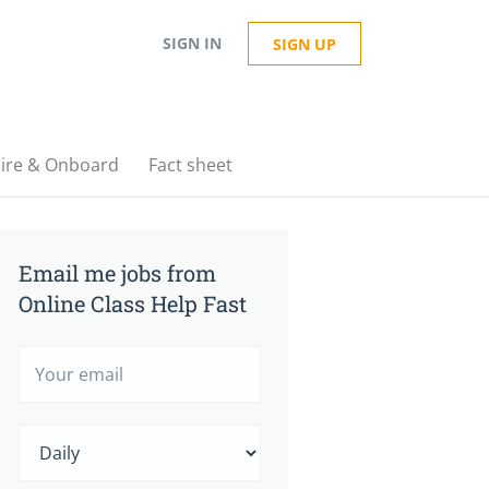
SIGN IN
SIGN UP
ire & Onboard
Fact sheet
Email me jobs from
Online Class Help Fast