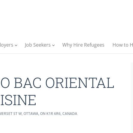
loyers
Job Seekers
Why Hire Refugees
How to H
O BAC ORIENTAL
ISINE
ERSET ST W, OTTAWA, ON K1R 6R6, CANADA