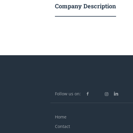
Company Description
Follow us on:
Home
Contact