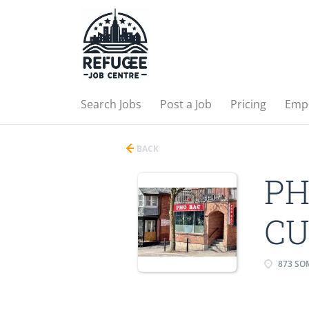
Search Jobs
Post a Job
Pricing
Emp
BACK
PH
CU
873 SOM