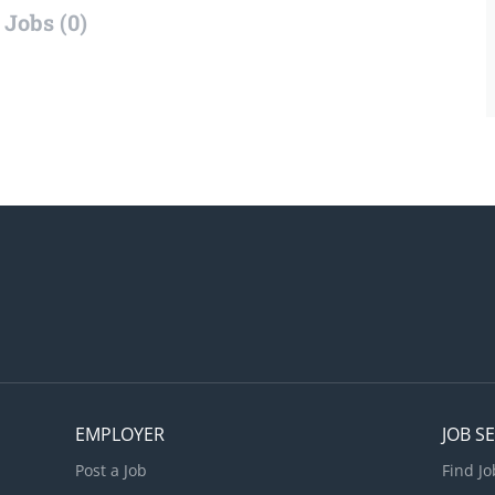
Jobs (0)
EMPLOYER
JOB S
Post a Job
Find Jo