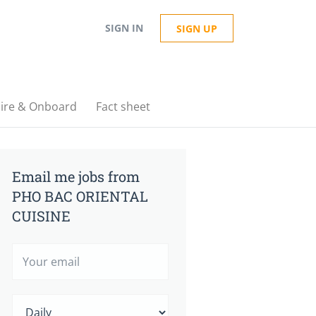
SIGN IN
SIGN UP
ire & Onboard
Fact sheet
Email me jobs from
PHO BAC ORIENTAL
CUISINE