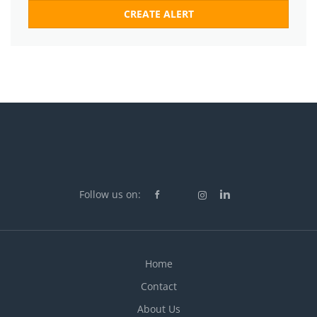
Follow us on:
Home
Contact
About Us