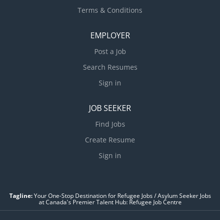
Terms & Conditions
EMPLOYER
Post a Job
Search Resumes
Sign in
JOB SEEKER
Find Jobs
Create Resume
Sign in
Tagline:
Your One-Stop Destination for Refugee Jobs / Asylum Seeker Jobs
at Canada's Premier Talent Hub: Refugee Job Centre