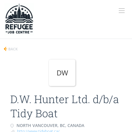
BACK
DW
D.W. Hunter Ltd. d/b/a
Tidy Boat
NORTH VANCOUVER, BC, CANADA
http://www.tidyboat.ca/