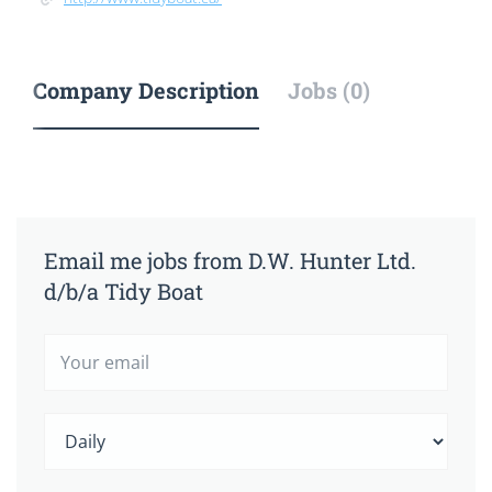
Company Description
Jobs (0)
Email me jobs from D.W. Hunter Ltd.
d/b/a Tidy Boat