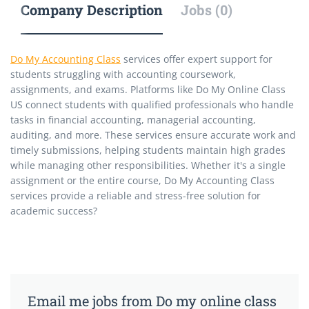
Company Description
Jobs (0)
Do My Accounting Class
services offer expert support for
students struggling with accounting coursework,
assignments, and exams. Platforms like Do My Online Class
US connect students with qualified professionals who handle
tasks in financial accounting, managerial accounting,
auditing, and more. These services ensure accurate work and
timely submissions, helping students maintain high grades
while managing other responsibilities. Whether it's a single
assignment or the entire course, Do My Accounting Class
services provide a reliable and stress-free solution for
academic success?
Email me jobs from Do my online class