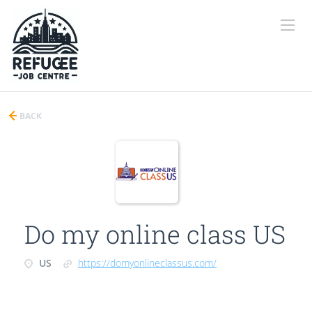
BACK
Do my online class US
US
https://domyonlineclassus.com/