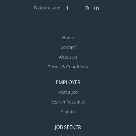
Follow us on:
Home
Contact
About Us
Terms & Conditions
EMPLOYER
Post a Job
Search Resumes
Sign in
JOB SEEKER