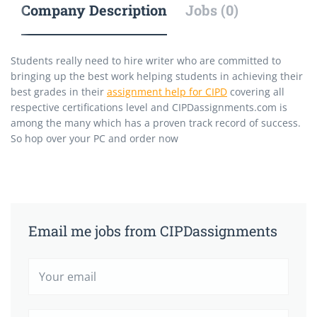
Company Description
Jobs (0)
Students really need to hire writer who are committed to
bringing up the best work helping students in achieving their
best grades in their
assignment help for CIPD
covering all
respective certifications level and CIPDassignments.com is
among the many which has a proven track record of success.
So hop over your PC and order now
Email me jobs from CIPDassignments