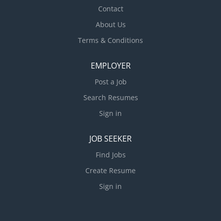
Contact
About Us
Terms & Conditions
EMPLOYER
Post a Job
Search Resumes
Sign in
JOB SEEKER
Find Jobs
Create Resume
Sign in