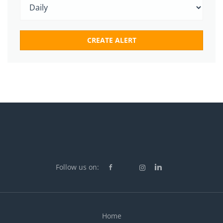
Follow us on:
Home