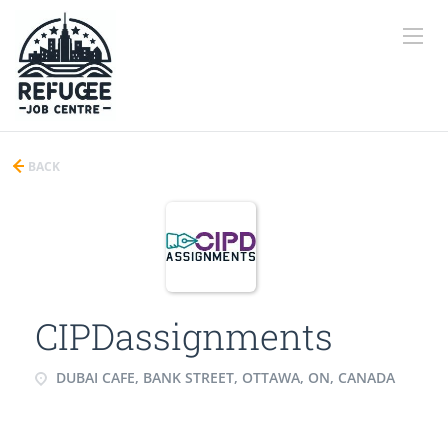
BACK
CIPDassignments
DUBAI CAFE, BANK STREET, OTTAWA, ON, CANADA