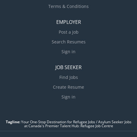
Terms & Conditions
EMPLOYER
Post a Job
Search Resumes
Sign in
JOB SEEKER
Find Jobs
Create Resume
Sign in
Tagline:
Your One-Stop Destination for Refugee Jobs / Asylum Seeker Jobs
at Canada's Premier Talent Hub: Refugee Job Centre