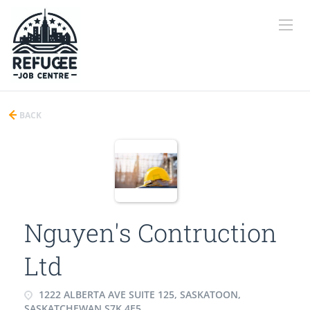
BACK
Nguyen's Contruction
Ltd
1222 ALBERTA AVE SUITE 125, SASKATOON,
SASKATCHEWAN S7K 4E5