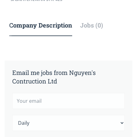
Company Description
Jobs (0)
Email me jobs from Nguyen's
Contruction Ltd