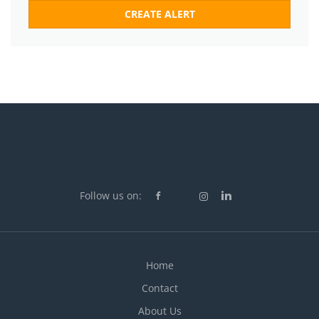
Follow us on:
Home
Contact
About Us