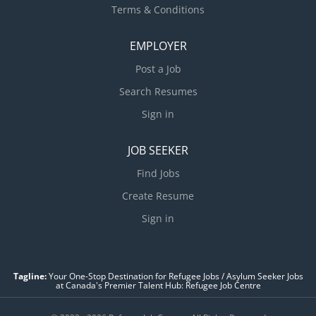
Terms & Conditions
EMPLOYER
Post a Job
Search Resumes
Sign in
JOB SEEKER
Find Jobs
Create Resume
Sign in
Tagline:
Your One-Stop Destination for Refugee Jobs / Asylum Seeker Jobs
at Canada's Premier Talent Hub: Refugee Job Centre