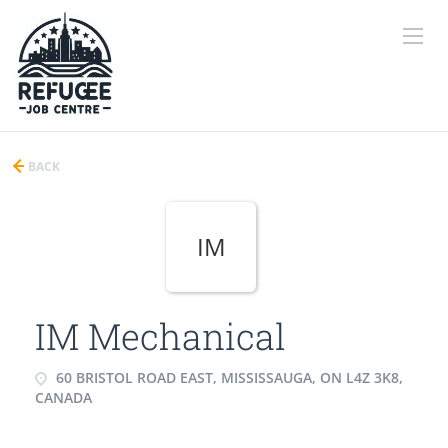
BACK
IM
IM Mechanical
60 BRISTOL ROAD EAST, MISSISSAUGA, ON L4Z 3K8,
CANADA