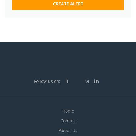
Follow us on:
Home
Contact
About Us