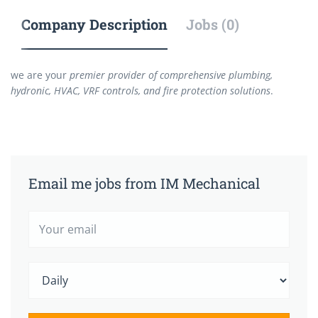
Company Description
Jobs (0)
we are your
premier provider of comprehensive plumbing,
hydronic, HVAC, VRF controls, and fire protection solutions
.
Email me jobs from IM Mechanical