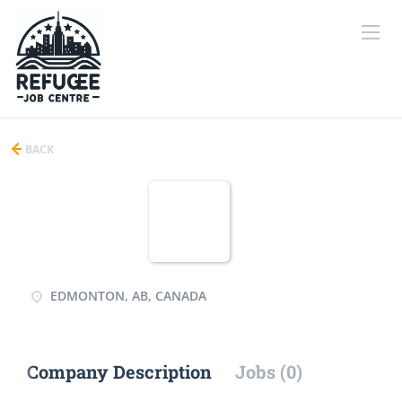
BACK
EDMONTON, AB, CANADA
Company Description
Jobs (0)