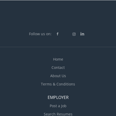
Follow us on:
Home
Contact
About Us
Terms & Conditions
EMPLOYER
Post a Job
Search Resumes