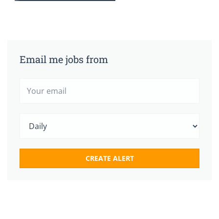
Email me jobs from