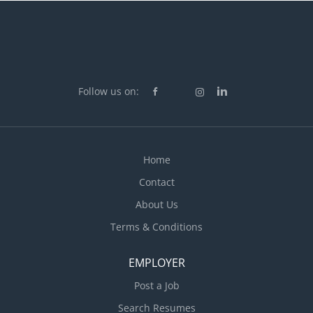
Follow us on:
Home
Contact
About Us
Terms & Conditions
EMPLOYER
Post a Job
Search Resumes