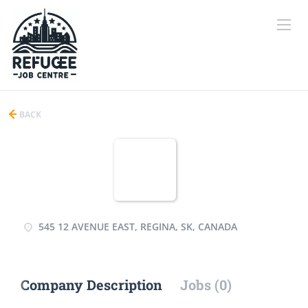
BACK
545 12 AVENUE EAST, REGINA, SK, CANADA
Company Description
Jobs (0)