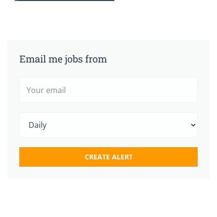
Email me jobs from