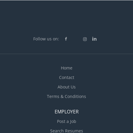
Follow us on:
Home
Contact
About Us
Terms & Conditions
EMPLOYER
Post a Job
Search Resumes