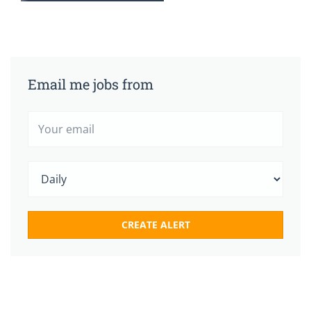
Email me jobs from