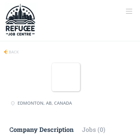
BACK
EDMONTON, AB, CANADA
Company Description
Jobs (0)