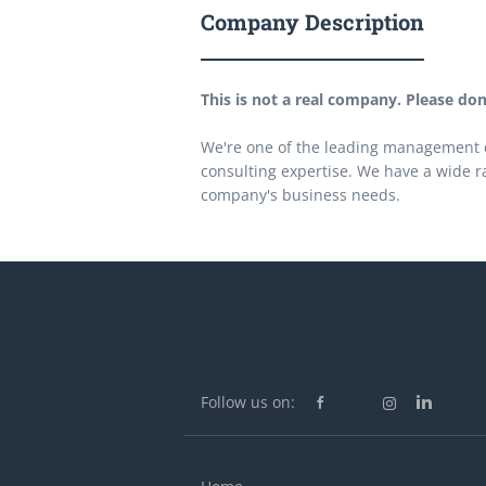
Company Description
This is not a real company. Please don'
We're one of the leading management c
consulting expertise. We have a wide r
company's business needs.
Follow us on: