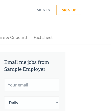
SIGN IN
SIGN UP
ire & Onboard
Fact sheet
Email me jobs from
Sample Employer