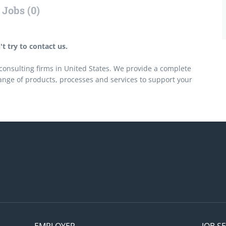
Jobs (0)
t try to contact us.
onsulting firms in United States. We provide a complete
ange of products, processes and services to support your