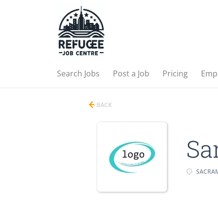
Search Jobs
Post a Job
Pricing
Emp
BACK
Sa
SACRAM