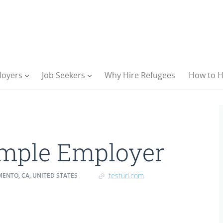
loyers
Job Seekers
Why Hire Refugees
How to H
mple Employer
testurl.com
ENTO, CA, UNITED STATES