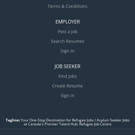
Terms & Conditions
EMPLOYER
Post a Job
Search Resumes
Sign in
JOB SEEKER
Find Jobs
Create Resume
Sign in
Tagline:
Your One-Stop Destination for Refugee Jobs / Asylum Seeker Jobs
at Canada's Premier Talent Hub: Refugee Job Centre