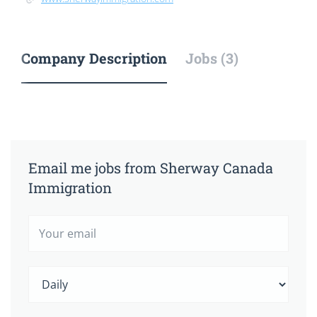
Company Description
Jobs (3)
Email me jobs from Sherway Canada
Immigration