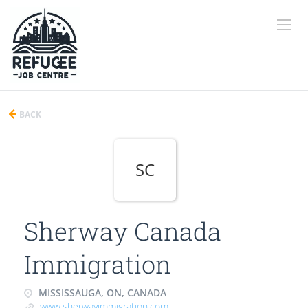
BACK
SC
Sherway Canada
Immigration
MISSISSAUGA, ON, CANADA
www.sherwayimmigration.com