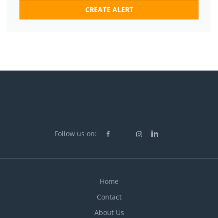
Follow us on:
Home
Contact
About Us