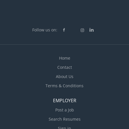
Follow us on:
Home
Contact
About Us
Terms & Conditions
EMPLOYER
Post a Job
Search Resumes
Sign in