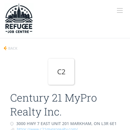
BACK
C2
Century 21 MyPro
Realty Inc.
3000 HWY 7 EAST UNIT 201 MARKHAM, ON L3R 6E1
https://www.c21myprorealty.com/