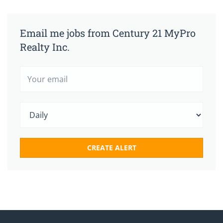
Email me jobs from Century 21 MyPro
Realty Inc.