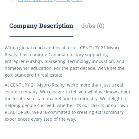
Company Description
Jobs (0)
With a global reach and local focus, CENTURY 21 Mypro
Realty. has a unique Canadian history supporting
entrepreneurship, marketing, technology innovation, and
homeowner education. For the past decade, we’ve set the
gold standard in real estate.
At CENTURY 21 Mypro Realty, we're more than just a real
estate company. We’re eager to tell you what we know about
the local real estate market and the industry. We delight in
helping people succeed, whether it’s our clients or our own
REALTORS®. We are committed to creating extraordinary
experiences every step of the way.