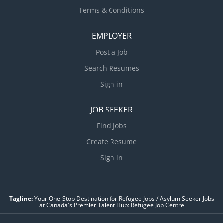
Terms & Conditions
EMPLOYER
Post a Job
Search Resumes
Sign in
JOB SEEKER
Find Jobs
Create Resume
Sign in
Tagline:
Your One-Stop Destination for Refugee Jobs / Asylum Seeker Jobs
at Canada's Premier Talent Hub: Refugee Job Centre