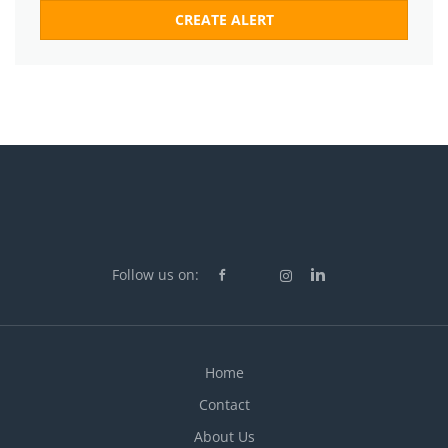
Follow us on:
Home
Contact
About Us