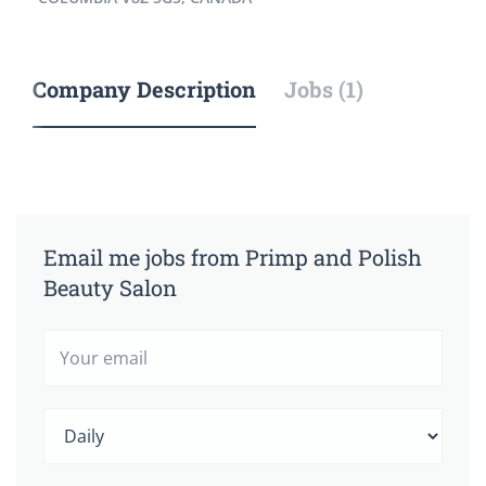
Company Description
Jobs (1)
Email me jobs from Primp and Polish
Beauty Salon