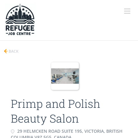
BACK
Primp and Polish
Beauty Salon
29 HELMCKEN ROAD SUITE 195, VICTORIA, BRITISH
COLUMBIA V8Z 5G5, CANADA