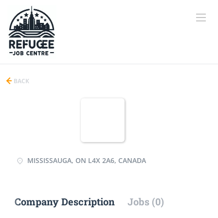
BACK
MISSISSAUGA, ON L4X 2A6, CANADA
Company Description
Jobs (0)