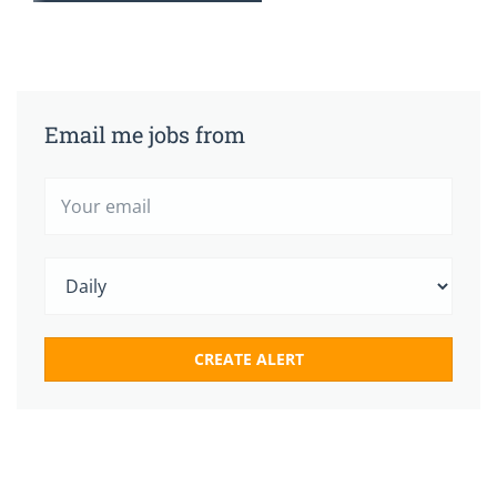
Email me jobs from