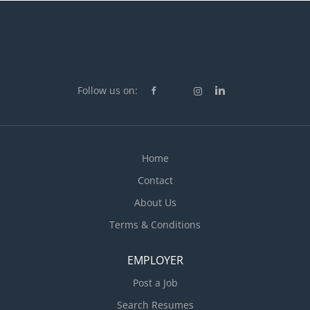
Follow us on:
Home
Contact
About Us
Terms & Conditions
EMPLOYER
Post a Job
Search Resumes