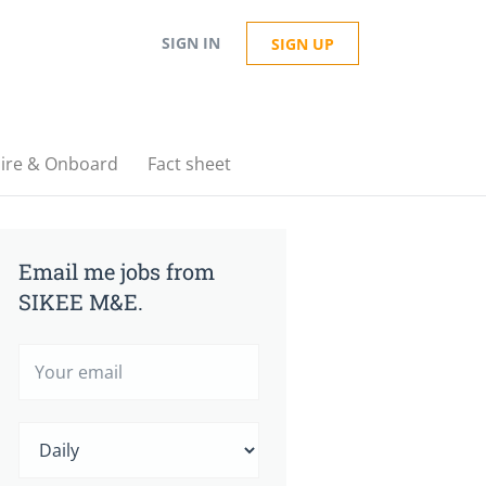
SIGN IN
SIGN UP
ire & Onboard
Fact sheet
Email me jobs from
SIKEE M&E.