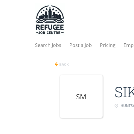
Search Jobs
Post a Job
Pricing
Emp
BACK
SI
SM
HUNTSV