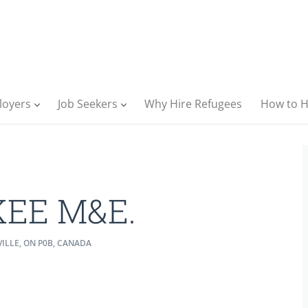
loyers
Job Seekers
Why Hire Refugees
How to H
KEE M&E.
ILLE, ON P0B, CANADA