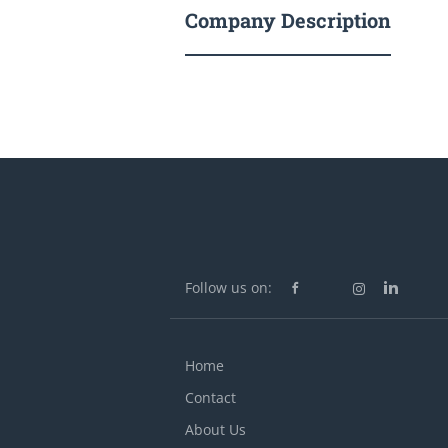
Company Description
Follow us on:
Home
Contact
About Us