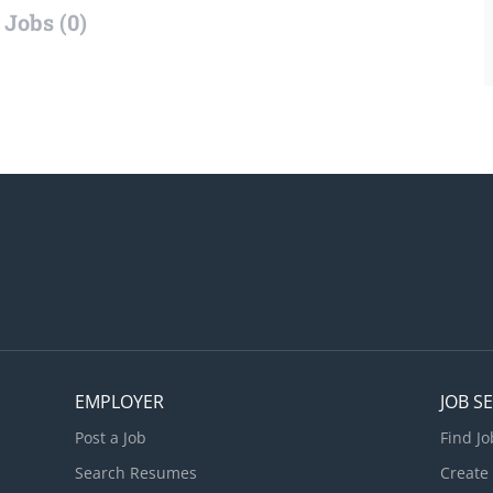
Jobs (0)
EMPLOYER
JOB S
Post a Job
Find Jo
Search Resumes
Create