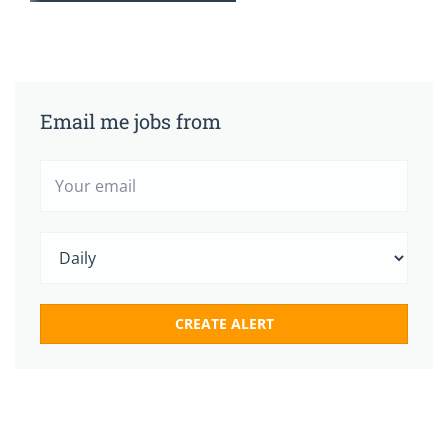
Email me jobs from