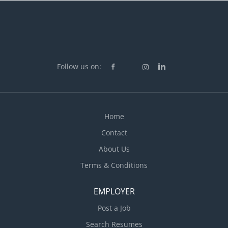
Follow us on:
Home
Contact
About Us
Terms & Conditions
EMPLOYER
Post a Job
Search Resumes