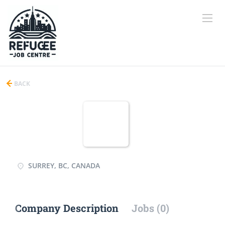
BACK
SURREY, BC, CANADA
Company Description
Jobs (0)