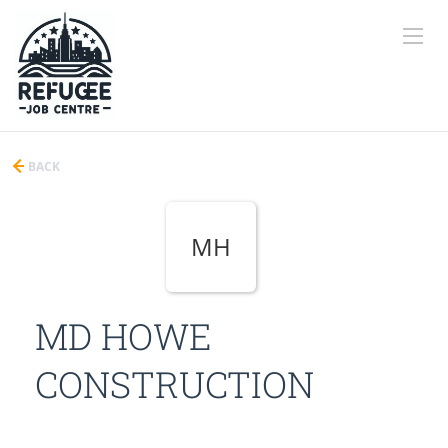
BACK
MH
MD HOWE
CONSTRUCTION