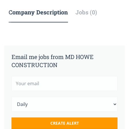
Company Description
Jobs (0)
Email me jobs from MD HOWE
CONSTRUCTION