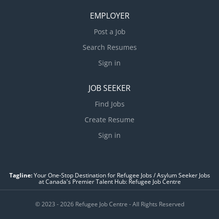
EMPLOYER
Post a Job
Search Resumes
Sign in
JOB SEEKER
Find Jobs
Create Resume
Sign in
Tagline:
Your One-Stop Destination for Refugee Jobs / Asylum Seeker Jobs
at Canada's Premier Talent Hub: Refugee Job Centre
© 2023 - 2026 Refugee Job Centre - All Rights Reserved