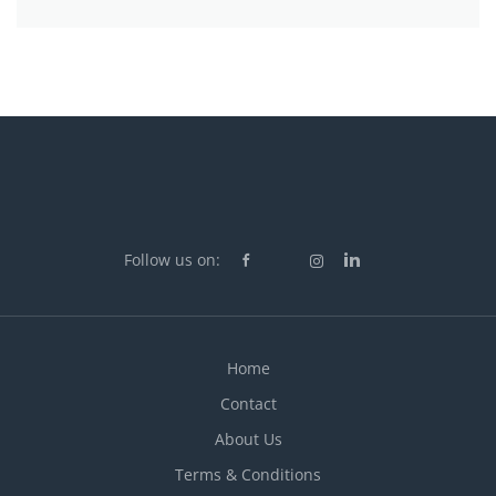
Follow us on:
Home
Contact
About Us
Terms & Conditions