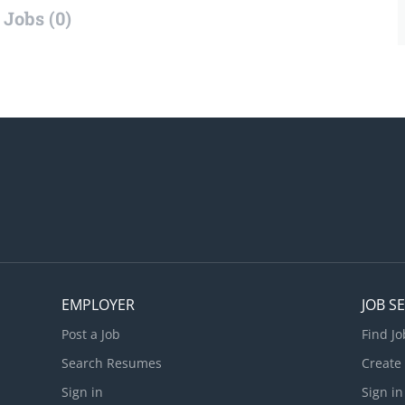
Jobs (0)
EMPLOYER
JOB S
Post a Job
Find Jo
Search Resumes
Create
Sign in
Sign in