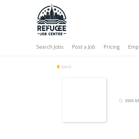
Search Jobs
Post a Job
Pricing
Emp
BACK
3505 G