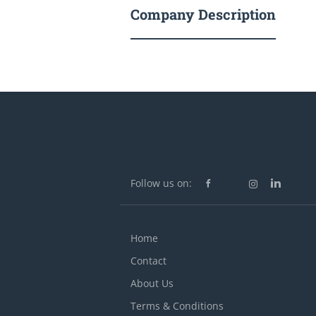
Company Description
Follow us on:
Home
Contact
About Us
Terms & Conditions