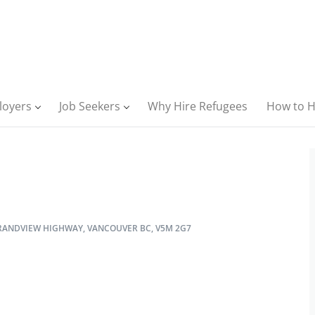
loyers
Job Seekers
Why Hire Refugees
How to H
RANDVIEW HIGHWAY, VANCOUVER BC, V5M 2G7