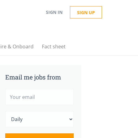
SIGN IN
SIGN UP
ire & Onboard
Fact sheet
Email me jobs from