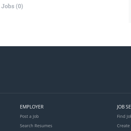
Jobs (0)
EMPLOYER
JOB S
Post a Job
Find Jo
Search Resumes
Create