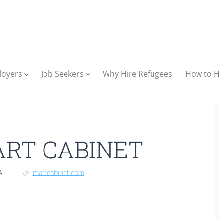
loyers
Job Seekers
Why Hire Refugees
How to H
RT CABINET
martcabinet.com
A