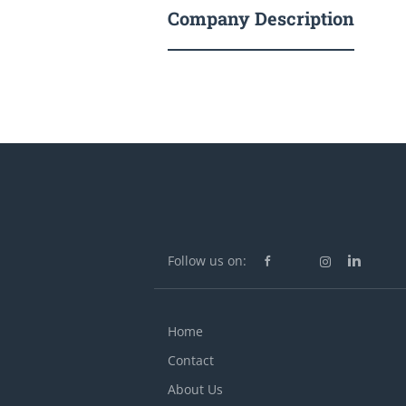
Company Description
Follow us on:
Home
Contact
About Us