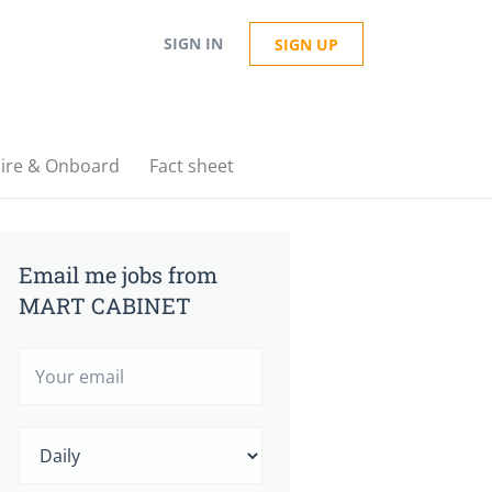
SIGN IN
SIGN UP
ire & Onboard
Fact sheet
Email me jobs from
MART CABINET