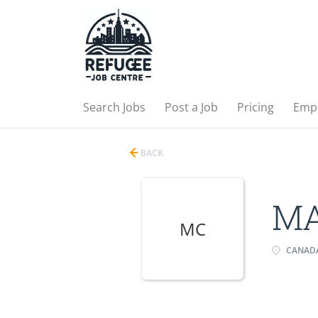
Search Jobs
Post a Job
Pricing
Emp
BACK
MA
MC
CANAD