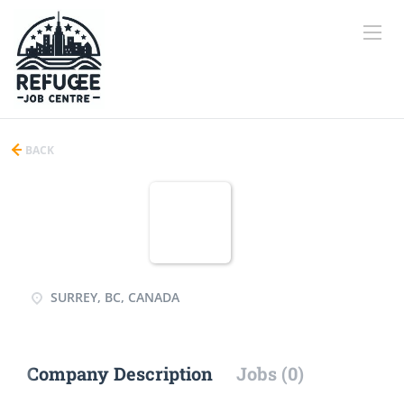
BACK
SURREY, BC, CANADA
Company Description
Jobs (0)