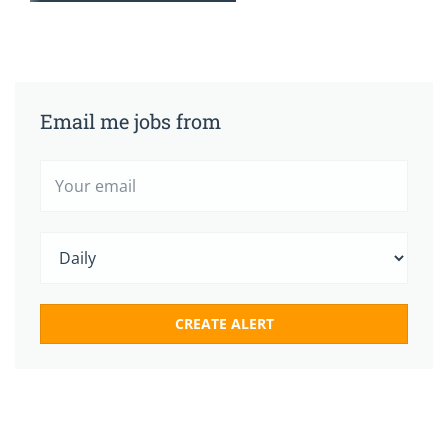
Email me jobs from