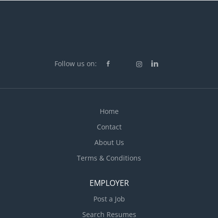
Follow us on:
Home
Contact
About Us
Terms & Conditions
EMPLOYER
Post a Job
Search Resumes