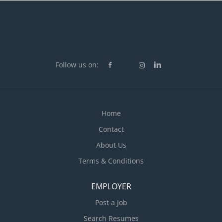
Follow us on:
Home
Contact
About Us
Terms & Conditions
EMPLOYER
Post a Job
Search Resumes