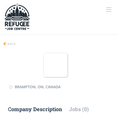
BACK
BRAMPTON, ON, CANADA
Company Description
Jobs (0)