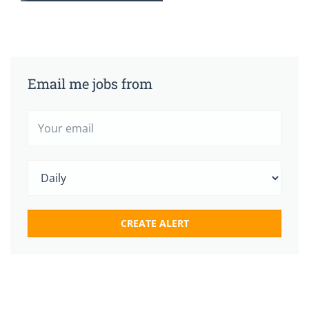
Email me jobs from