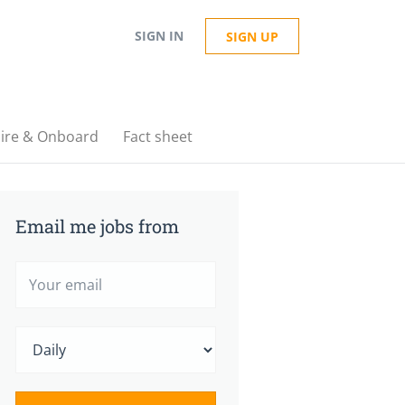
SIGN IN
SIGN UP
ire & Onboard
Fact sheet
Email me jobs from