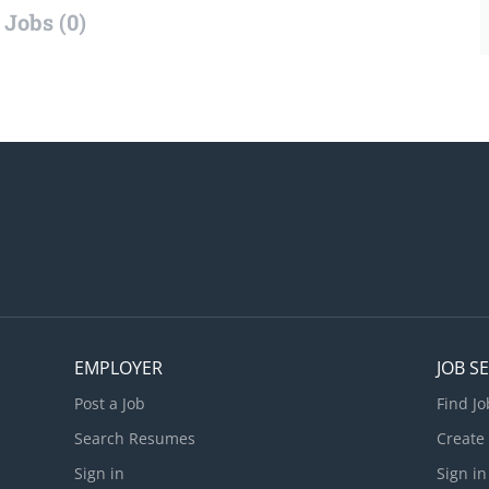
Jobs (0)
EMPLOYER
JOB S
Post a Job
Find Jo
Search Resumes
Create
Sign in
Sign in