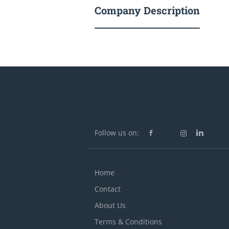
Company Description
Follow us on:
Home
Contact
About Us
Terms & Conditions