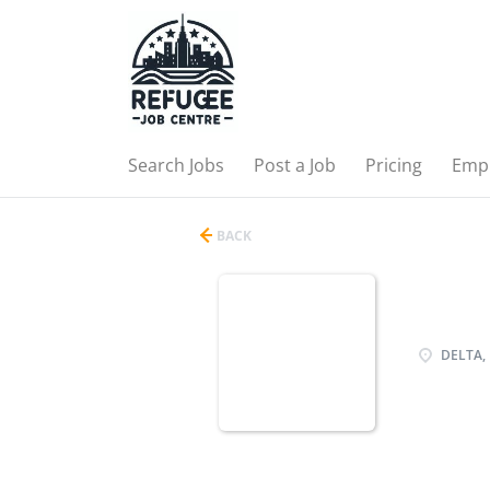
Search Jobs
Post a Job
Pricing
Emp
BACK
DELTA, 