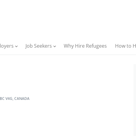
loyers
Job Seekers
Why Hire Refugees
How to H
BC V4G, CANADA